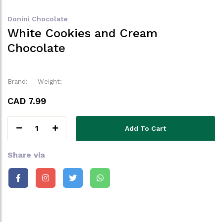
Donini Chocolate
White Cookies and Cream
Chocolate
Brand:
Weight:
CAD 7.99
1
Add To Cart
Share via