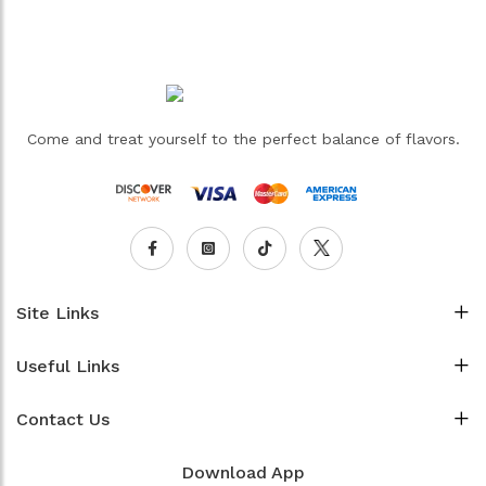
Come and treat yourself to the perfect balance of flavors.
Site Links
Useful Links
Contact Us
Download App