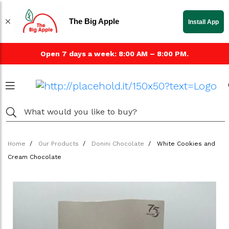
The Big Apple
Install App
Open 7 days a week: 8:00 AM – 8:00 PM.
Home
Our Products
Donini Chocolate
White Cookies and
Cream Chocolate