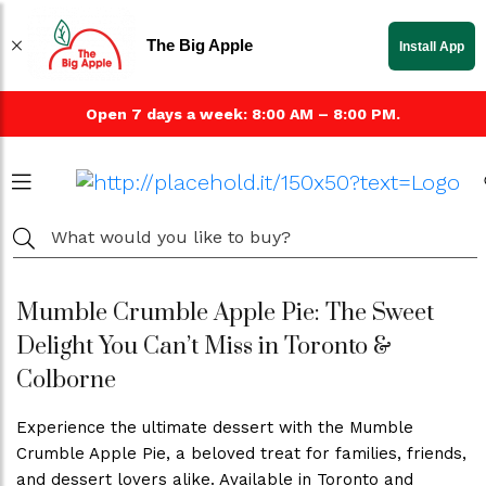
The Big Apple
Install App
Open 7 days a week: 8:00 AM – 8:00 PM.
Mumble Crumble Apple Pie: The Sweet
Delight You Can’t Miss in Toronto &
Colborne
Experience the ultimate dessert with the Mumble
Crumble Apple Pie, a beloved treat for families, friends,
and dessert lovers alike. Available in Toronto and