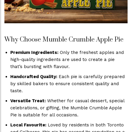
Why Choose Mumble Crumble Apple Pie
Premium Ingredients:
Only the freshest apples and
high-quality ingredients are used to create a pie
that’s bursting with flavour.
Handcrafted Quality:
Each pie is carefully prepared
by skilled bakers to ensure consistent quality and
taste.
Versatile Treat:
Whether for casual dessert, special
celebrations, or gifting, the Mumble Crumble Apple
Pie is suitable for all occasions.
Local Favourite:
Loved by residents in both Toronto