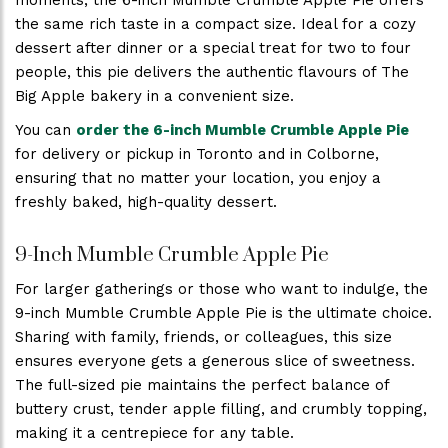
moments, the 6-inch Mumble Crumble Apple Pie offers
the same rich taste in a compact size. Ideal for a cozy
dessert after dinner or a special treat for two to four
people, this pie delivers the authentic flavours of The
Big Apple bakery in a convenient size.
You can
order the 6-inch Mumble Crumble Apple Pie
for delivery or pickup in Toronto and in Colborne,
ensuring that no matter your location, you enjoy a
freshly baked, high-quality dessert.
9-Inch Mumble Crumble Apple Pie
For larger gatherings or those who want to indulge, the
9-inch Mumble Crumble Apple Pie is the ultimate choice.
Sharing with family, friends, or colleagues, this size
ensures everyone gets a generous slice of sweetness.
The full-sized pie maintains the perfect balance of
buttery crust, tender apple filling, and crumbly topping,
making it a centrepiece for any table.