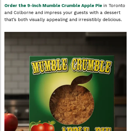
Order the 9-inch Mumble Crumble Apple Pie
in Toronto
and Colborne and impress your guests with a dessert
that’s both visually appealing and irresistibly delicious.