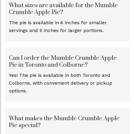
What sizes are available for the Mumble
Crumble Apple Pie?
The pie is available in 6 inches for smaller
servings and 9 inches for larger portions.
Can I order the Mumble Crumble Apple
Pie in Toronto and Colborne?
Yes! The pie is available in both Toronto and
Colborne, with convenient delivery or pickup
options.
What makes the Mumble Crumble Apple
Pie special?