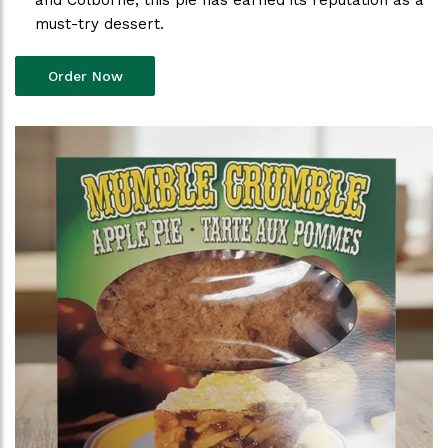
and Colborne, this pie has earned its reputation as a
must-try dessert.
Order Now