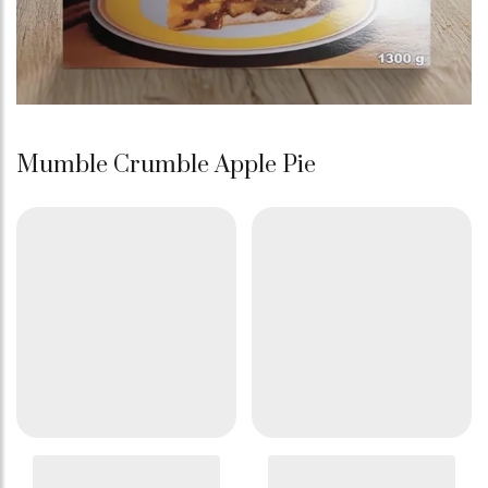
Mumble Crumble Apple Pie