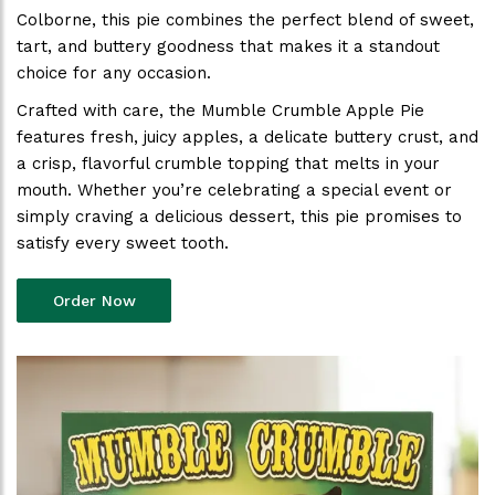
Colborne, this pie combines the perfect blend of sweet,
tart, and buttery goodness that makes it a standout
choice for any occasion.
Crafted with care, the Mumble Crumble Apple Pie
features fresh, juicy apples, a delicate buttery crust, and
a crisp, flavorful crumble topping that melts in your
mouth. Whether you’re celebrating a special event or
simply craving a delicious dessert, this pie promises to
satisfy every sweet tooth.
Order Now