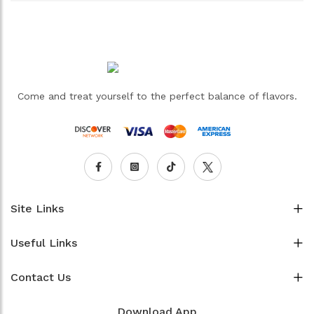
Come and treat yourself to the perfect balance of flavors.
Site Links
Useful Links
Contact Us
Download App