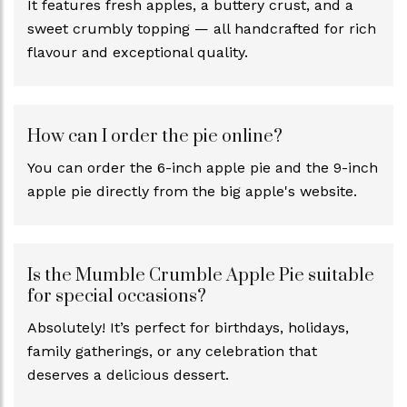
It features fresh apples, a buttery crust, and a
sweet crumbly topping — all handcrafted for rich
flavour and exceptional quality.
How can I order the pie online?
You can order the 6-inch apple pie and the 9-inch
apple pie directly from the big apple's website.
Is the Mumble Crumble Apple Pie suitable
for special occasions?
Absolutely! It’s perfect for birthdays, holidays,
family gatherings, or any celebration that
deserves a delicious dessert.