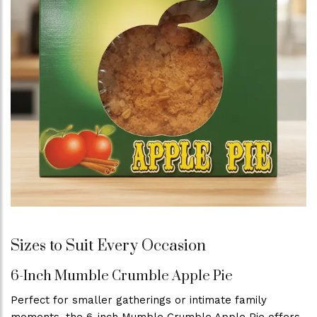
Sizes to Suit Every Occasion
6-Inch Mumble Crumble Apple Pie
Perfect for smaller gatherings or intimate family