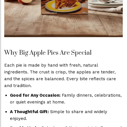
Why Big Apple Pies Are Special
Each pie is made by hand with fresh, natural
ingredients. The crust is crisp, the apples are tender,
and the spices are balanced. Every bite reflects care
and tradition.
Good for Any Occasion:
Family dinners, celebrations,
or quiet evenings at home.
A Thoughtful Gift:
Simple to share and widely
enjoyed.