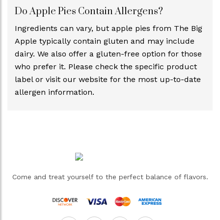
Do Apple Pies Contain Allergens?
Ingredients can vary, but apple pies from The Big
Apple typically contain gluten and may include
dairy. We also offer a gluten-free option for those
who prefer it. Please check the specific product
label or visit our website for the most up-to-date
allergen information.
Come and treat yourself to the perfect balance of flavors.