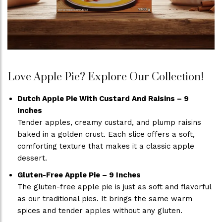
Love Apple Pie? Explore Our Collection!
Dutch Apple Pie With Custard And Raisins – 9
Inches
Tender apples, creamy custard, and plump raisins
baked in a golden crust. Each slice offers a soft,
comforting texture that makes it a classic apple
dessert.
Gluten-Free Apple Pie – 9 Inches
The gluten-free apple pie is just as soft and flavorful
as our traditional pies. It brings the same warm
spices and tender apples without any gluten.