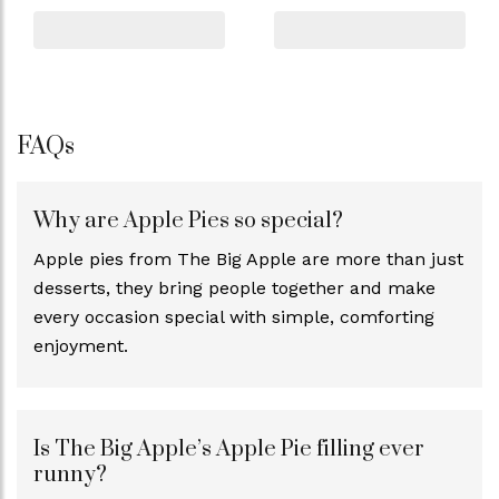
FAQs
Why are Apple Pies so special?
Apple pies from The Big Apple are more than just
desserts, they bring people together and make
every occasion special with simple, comforting
enjoyment.
Is The Big Apple’s Apple Pie filling ever
runny?