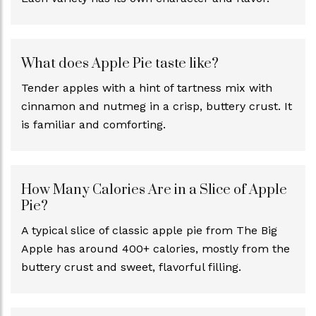
What does Apple Pie taste like?
Tender apples with a hint of tartness mix with
cinnamon and nutmeg in a crisp, buttery crust. It
is familiar and comforting.
How Many Calories Are in a Slice of Apple
Pie?
A typical slice of classic apple pie from The Big
Apple has around 400+ calories, mostly from the
buttery crust and sweet, flavorful filling.