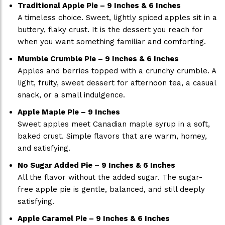
Traditional Apple Pie – 9 Inches & 6 Inches
A timeless choice. Sweet, lightly spiced apples sit in a
buttery, flaky crust. It is the dessert you reach for
when you want something familiar and comforting.
Mumble Crumble Pie – 9 Inches & 6 Inches
Apples and berries topped with a crunchy crumble. A
light, fruity, sweet dessert for afternoon tea, a casual
snack, or a small indulgence.
Apple Maple Pie – 9 Inches
Sweet apples meet Canadian maple syrup in a soft,
baked crust. Simple flavors that are warm, homey,
and satisfying.
No Sugar Added Pie – 9 Inches & 6 Inches
All the flavor without the added sugar. The sugar-
free apple pie is gentle, balanced, and still deeply
satisfying.
Apple Caramel Pie – 9 Inches & 6 Inches