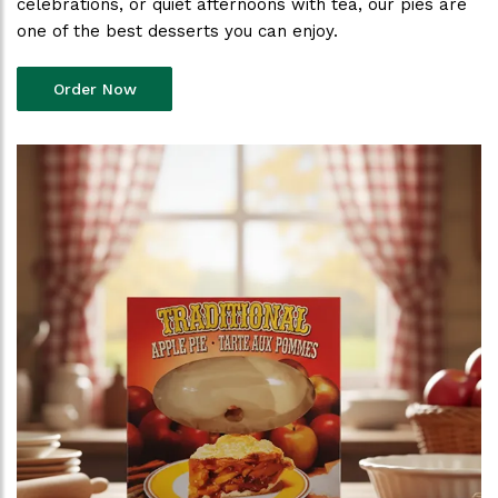
celebrations, or quiet afternoons with tea, our pies are
one of the best desserts you can enjoy.
Order Now