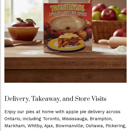
Delivery, Takeaway, and Store Visits
Enjoy our pies at home with apple pie delivery across
Ontario, including Toronto, Mississauga, Brampton,
Markham, Whitby, Ajax, Bowmanville, Oshawa, Pickering,