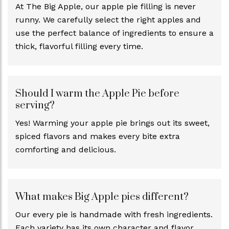
At The Big Apple, our apple pie filling is never
runny. We carefully select the right apples and
use the perfect balance of ingredients to ensure a
thick, flavorful filling every time.
Should I warm the Apple Pie before
serving?
Yes! Warming your apple pie brings out its sweet,
spiced flavors and makes every bite extra
comforting and delicious.
What makes Big Apple pies different?
Our every pie is handmade with fresh ingredients.
Each variety has its own character and flavor.