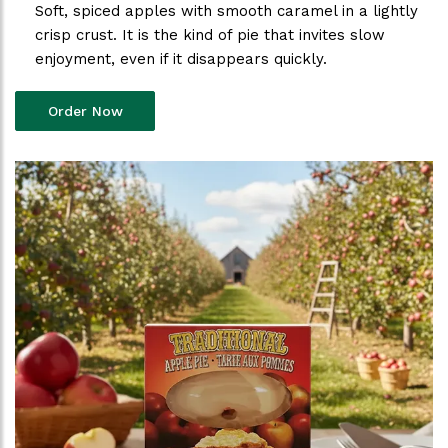
Soft, spiced apples with smooth caramel in a lightly
crisp crust. It is the kind of pie that invites slow
enjoyment, even if it disappears quickly.
Order Now