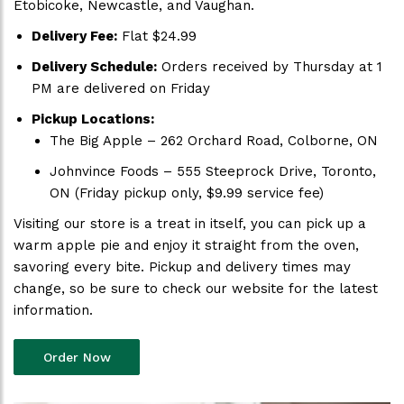
Etobicoke, Newcastle, and Vaughan.
Delivery Fee:
Flat $24.99
Delivery Schedule:
Orders received by Thursday at 1
PM are delivered on Friday
Pickup Locations:
The Big Apple – 262 Orchard Road, Colborne, ON
Johnvince Foods – 555 Steeprock Drive, Toronto,
ON (Friday pickup only, $9.99 service fee)
Visiting our store is a treat in itself, you can pick up a
warm apple pie and enjoy it straight from the oven,
savoring every bite. Pickup and delivery times may
change, so be sure to check our website for the latest
information.
Order Now