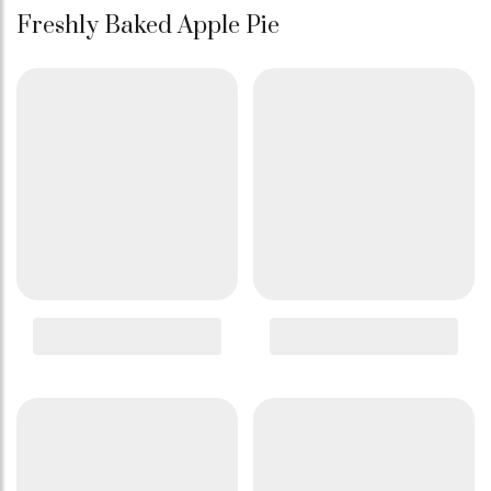
Freshly Baked Apple Pie