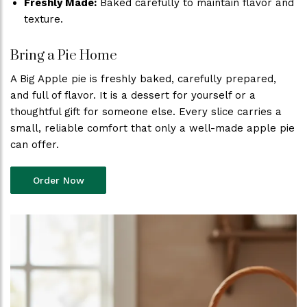
Freshly Made:
Baked carefully to maintain flavor and
texture.
Bring a Pie Home
A Big Apple pie is freshly baked, carefully prepared,
and full of flavor. It is a dessert for yourself or a
thoughtful gift for someone else. Every slice carries a
small, reliable comfort that only a well-made apple pie
can offer.
Order Now