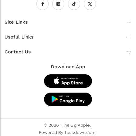
Site Links
Useful Links
Contact Us
Download App
© 2026
The Big Apple.
Powered By
tossdown.com