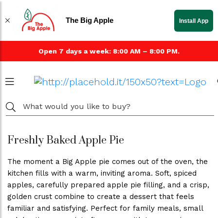
The Big Apple
Install App
Open 7 days a week: 8:00 AM – 8:00 PM.
Freshly Baked Apple Pie
The moment a Big Apple pie comes out of the oven, the
kitchen fills with a warm, inviting aroma. Soft, spiced
apples, carefully prepared apple pie filling, and a crisp,
golden crust combine to create a dessert that feels
familiar and satisfying. Perfect for family meals, small