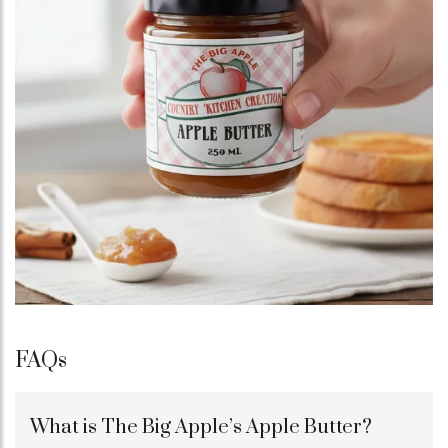
FAQs
What is The Big Apple’s Apple Butter?