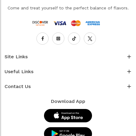
Come and treat yourself to the perfect balance of flavors.
Site Links
Useful Links
Contact Us
Download App