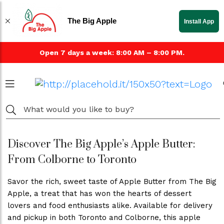
The Big Apple
Install App
Open 7 days a week: 8:00 AM – 8:00 PM.
Discover The Big Apple’s Apple Butter:
From Colborne to Toronto
Savor the rich, sweet taste of Apple Butter from The Big
Apple, a treat that has won the hearts of dessert
lovers and food enthusiasts alike. Available for delivery
and pickup in both Toronto and Colborne, this apple