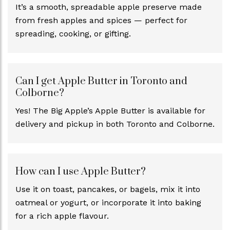
It’s a smooth, spreadable apple preserve made
from fresh apples and spices — perfect for
spreading, cooking, or gifting.
Can I get Apple Butter in Toronto and
Colborne?
Yes! The Big Apple’s Apple Butter is available for
delivery and pickup in both Toronto and Colborne.
How can I use Apple Butter?
Use it on toast, pancakes, or bagels, mix it into
oatmeal or yogurt, or incorporate it into baking
for a rich apple flavour.