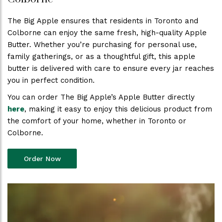
The Big Apple ensures that residents in Toronto and
Colborne can enjoy the same fresh, high-quality Apple
Butter. Whether you’re purchasing for personal use,
family gatherings, or as a thoughtful gift, this apple
butter is delivered with care to ensure every jar reaches
you in perfect condition.
You can order The Big Apple’s Apple Butter directly
here
, making it easy to enjoy this delicious product from
the comfort of your home, whether in Toronto or
Colborne.
Order Now