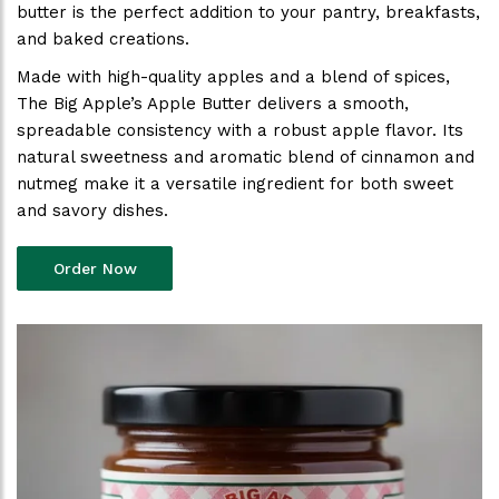
butter is the perfect addition to your pantry, breakfasts,
and baked creations.
Made with high-quality apples and a blend of spices,
The Big Apple’s Apple Butter delivers a smooth,
spreadable consistency with a robust apple flavor. Its
natural sweetness and aromatic blend of cinnamon and
nutmeg make it a versatile ingredient for both sweet
and savory dishes.
Order Now