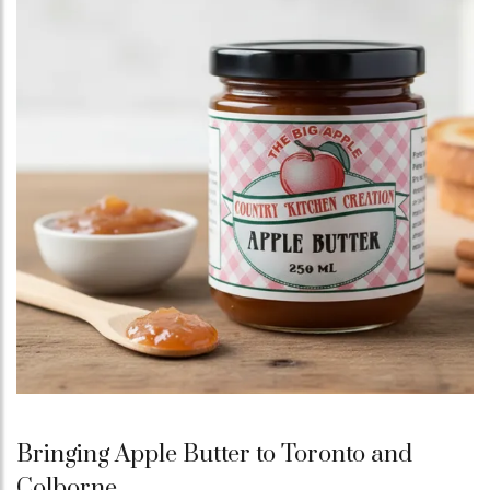
Bringing Apple Butter to Toronto and
Colborne