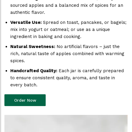
sourced apples and a balanced mix of spices for an
authentic flavor.
Versatile Use:
Spread on toast, pancakes, or bagels;
mix into yogurt or oatmeal; or use as a unique
ingredient in baking and cooking.
Natural Sweetness:
No artificial flavors – just the
rich, natural taste of apples combined with warming
spices.
Handcrafted Quality:
Each jar is carefully prepared
to ensure consistent quality, aroma, and taste in
every batch.
Order Now