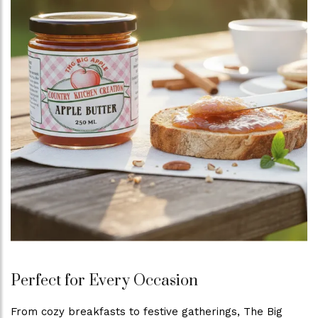
Perfect for Every Occasion
From cozy breakfasts to festive gatherings, The Big