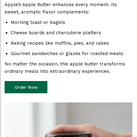
Apple’s Apple Butter enhances every moment. Its
sweet, aromatic flavor complements:
Morning toast or bagels
Cheese boards and charcuterie platters
Baking recipes like muffins, pies, and cakes
Gourmet sandwiches or glazes for roasted meats
No matter the occasion, this apple butter transforms
ordinary meals into extraordinary experiences.
Order Now