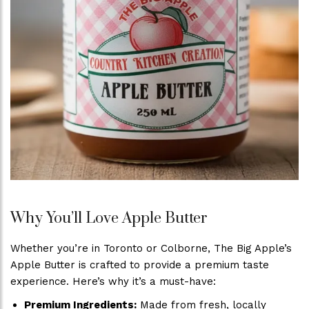
Why You’ll Love Apple Butter
Whether you’re in Toronto or Colborne, The Big Apple’s
Apple Butter is crafted to provide a premium taste
experience. Here’s why it’s a must-have:
Premium Ingredients:
Made from fresh, locally