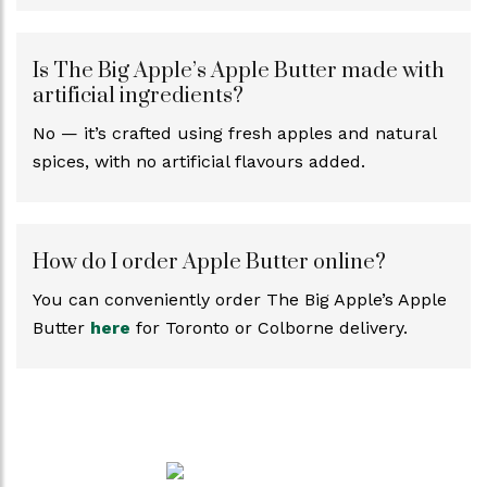
Is The Big Apple’s Apple Butter made with
artificial ingredients?
No — it’s crafted using fresh apples and natural
spices, with no artificial flavours added.
How do I order Apple Butter online?
You can conveniently order The Big Apple’s Apple
Butter
here
for Toronto or Colborne delivery.