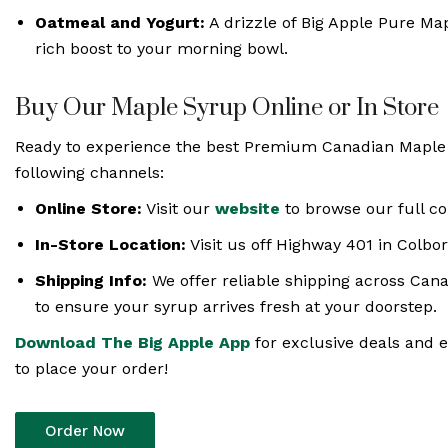
Oatmeal and Yogurt:
A drizzle of Big Apple Pure Map
rich boost to your morning bowl.
Buy Our Maple Syrup Online or In Store
Ready to experience the best Premium Canadian Maple 
following channels:
Online Store:
Visit our
website
to browse our full co
In-Store Location:
Visit us off Highway 401 in Colbor
Shipping Info:
We offer reliable shipping across Can
to ensure your syrup arrives fresh at your doorstep.
Download The Big Apple App
for exclusive deals and e
to place your order!
Order Now