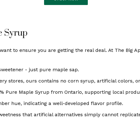
e Syrup
nt to ensure you are getting the real deal. At The Big A
 sweetener - just pure maple sap.
 stores, ours contains no corn syrup, artificial colors, or
0% Pure Maple Syrup from Ontario, supporting local prod
er hue, indicating a well-developed flavor profile.
eetness that artificial alternatives simply cannot replicat