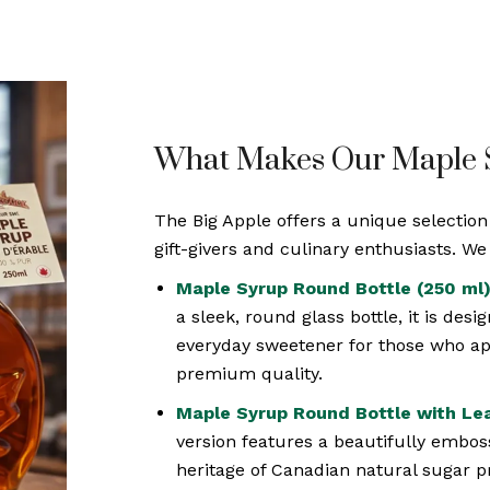
What Makes Our Maple S
The Big Apple offers a unique selectio
gift-givers and culinary enthusiasts. W
Maple Syrup Round Bottle (250 ml)
a sleek, round glass bottle, it is desi
everyday sweetener for those who app
premium quality.
Maple Syrup Round Bottle with Lea
version features a beautifully emboss
heritage of Canadian natural sugar p