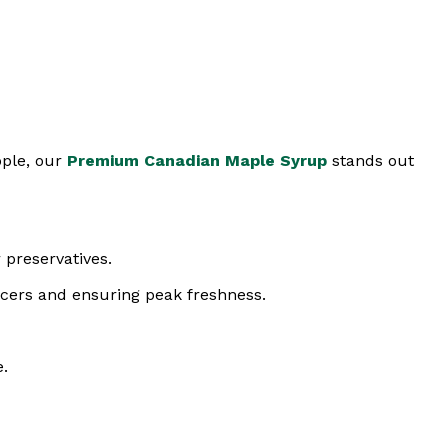
pple, our
Premium Canadian Maple Syrup
stands out
 preservatives.
ucers and ensuring peak freshness.
e.