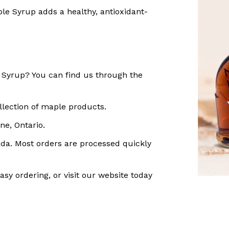
le Syrup adds a healthy, antioxidant-
Syrup? You can find us through the
llection of maple products.
ne, Ontario.
ada. Most orders are processed quickly
asy ordering, or visit our website today