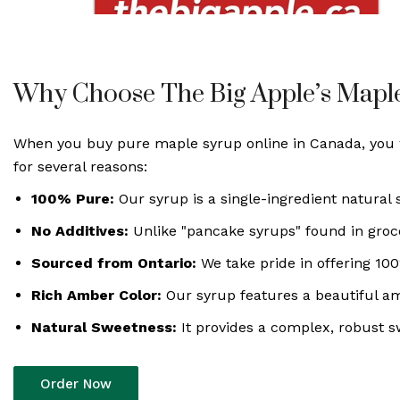
Why Choose The Big Apple’s Mapl
When you buy pure maple syrup online in Canada, you wa
for several reasons:
100% Pure:
Our syrup is a single-ingredient natural
No Additives:
Unlike "pancake syrups" found in grocery
Sourced from Ontario:
We take pride in offering 10
Rich Amber Color:
Our syrup features a beautiful amb
Natural Sweetness:
It provides a complex, robust sw
Order Now