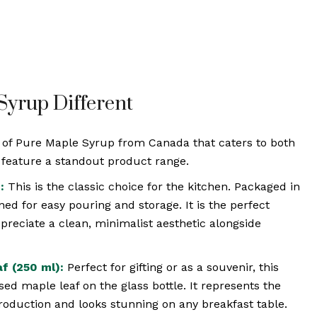
yrup Different
n of Pure Maple Syrup from Canada that caters to both
e feature a standout product range.
:
This is the classic choice for the kitchen. Packaged in
gned for easy pouring and storage. It is the perfect
reciate a clean, minimalist aesthetic alongside
f (250 ml):
Perfect for gifting or as a souvenir, this
ed maple leaf on the glass bottle. It represents the
roduction and looks stunning on any breakfast table.