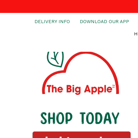
DELIVERY INFO
DOWNLOAD OUR APP
H