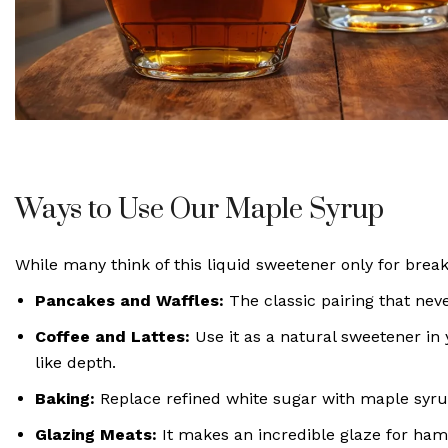
Ways to Use Our Maple Syrup
While many think of this liquid sweetener only for breakf
Pancakes and Waffles:
The classic pairing that neve
Coffee and Lattes:
Use it as a natural sweetener in
like depth.
Baking:
Replace refined white sugar with maple syrup
Glazing Meats:
It makes an incredible glaze for ham