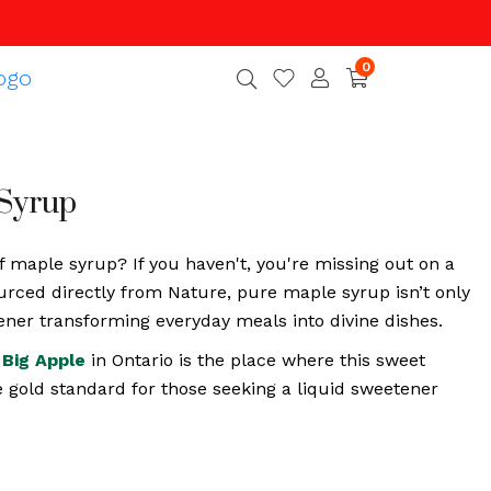
0
Syrup
f maple syrup? If you haven't, you're missing out on a
urced directly from Nature, pure maple syrup isn’t only
etener transforming everyday meals into divine dishes.
Big Apple
in Ontario is the place where this sweet
e gold standard for those seeking a liquid sweetener