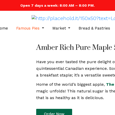
Open 7 days a week: 8:00 AM – 8:00 PM.
ome
Famous Pies
Market
Bread & Pastries
Amber Rich Pure Maple 
Have you ever tasted the pure delight o
quintessential Canadian experience. So
a breakfast staple; it’s a versatile swe
Home of the world’s biggest apple,
The 
magic unfolds! This natural sugar is th
that is as healthy as it is delicious.
Order Now