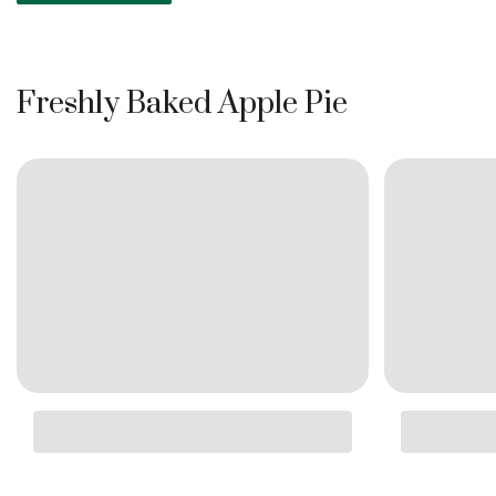
Freshly Baked Apple Pie