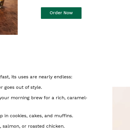
Order Now
ast, its uses are nearly endless:
r goes out of style.
 your morning brew for a rich, caramel-
 in cookies, cakes, and muffins.
, salmon, or roasted chicken.