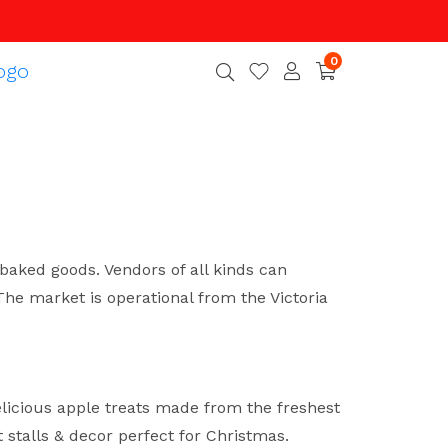
0
baked goods. Vendors of all kinds can
e market is operational from the Victoria
licious apple treats made from the freshest
 stalls & decor perfect for Christmas.