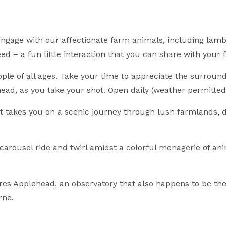
ngage with our affectionate farm animals, including lambs
ed – a fun little interaction that you can share with your 
le of all ages. Take your time to appreciate the surroundi
ead, as you take your shot. Open daily (weather permitted
at takes you on a scenic journey through lush farmlands,
arousel ride and twirl amidst a colorful menagerie of a
es Applehead, an observatory that also happens to be the
rne.