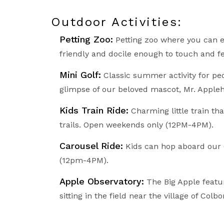
Outdoor Activities:
Petting Zoo:
Petting zoo where you can e
friendly and docile enough to touch and fe
Mini Golf:
Classic summer activity for peop
glimpse of our beloved mascot, Mr. Appleh
Kids Train Ride:
Charming little train th
trails. Open weekends only (12PM-4PM).
Carousel Ride:
Kids can hop aboard our c
(12pm-4PM).
Apple Observatory:
The Big Apple featur
sitting in the field near the village of Colbo