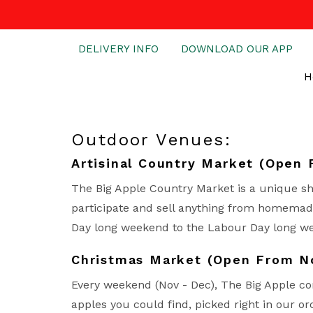
DELIVERY INFO
DOWNLOAD OUR APP
H
Outdoor Venues:
Artisinal Country Market (Open 
The Big Apple Country Market is a unique sh
participate and sell anything from homemade
Day long weekend to the Labour Day long w
Christmas Market (Open From 
Every weekend (Nov - Dec), The Big Apple co
apples you could find, picked right in our or