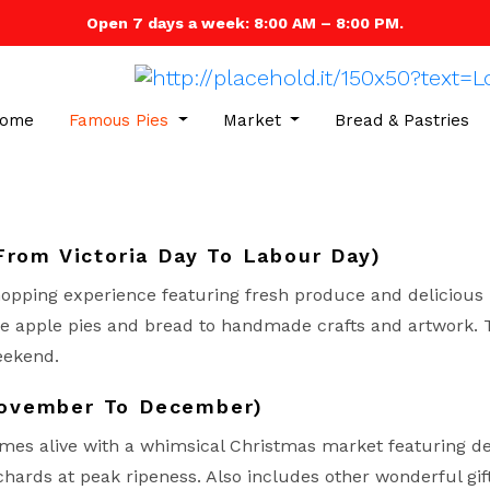
Open 7 days a week: 8:00 AM – 8:00 PM.
ome
Famous Pies
Market
Bread & Pastries
From Victoria Day To Labour Day)
opping experience featuring fresh produce and delicious 
 apple pies and bread to handmade crafts and artwork. Th
eekend.
November To December)
mes alive with a whimsical Christmas market featuring de
chards at peak ripeness. Also includes other wonderful gift