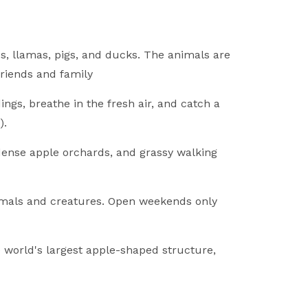
, llamas, pigs, and ducks. The animals are
friends and family
ngs, breathe in the fresh air, and catch a
).
 dense apple orchards, and grassy walking
nimals and creatures. Open weekends only
 world's largest apple-shaped structure,