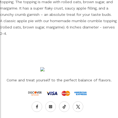
topping. The topping is made with rolled oats, brown sugar, and
margarine. It has a super flaky crust, saucy apple filling, and a
crunchy crumb garnish – an absolute treat for your taste buds.
A classic apple pie with our homemade mumble crumble topping
(rolled oats, brown sugar, margarine). 6 Inches diameter - serves
2-4.
Come and treat yourself to the perfect balance of flavors.