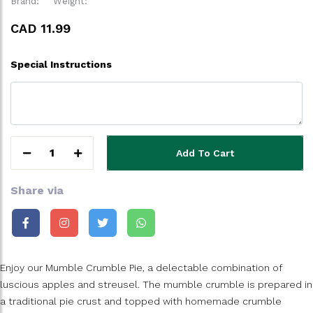
Brand:
Weight:
CAD 11.99
Special Instructions
1
Add To Cart
Share via
Enjoy our Mumble Crumble Pie, a delectable combination of
luscious apples and streusel. The mumble crumble is prepared in
a traditional pie crust and topped with homemade crumble