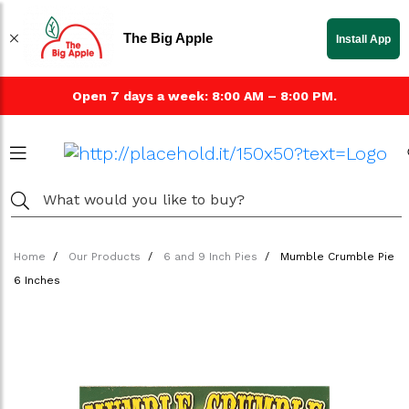
The Big Apple
Install App
Open 7 days a week: 8:00 AM – 8:00 PM.
Home
Our Products
6 and 9 Inch Pies
Mumble Crumble Pie
6 Inches