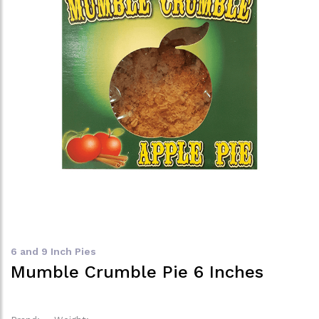
6 and 9 Inch Pies
Mumble Crumble Pie 6 Inches