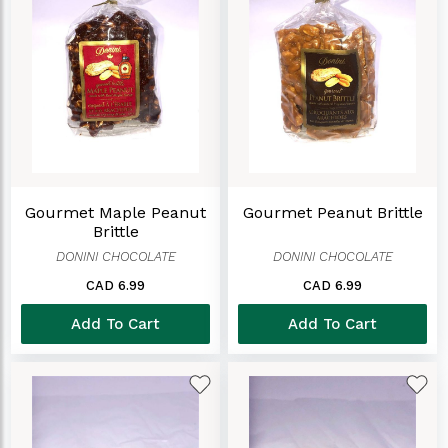
Gourmet Maple Peanut
Gourmet Peanut Brittle
Brittle
DONINI CHOCOLATE
DONINI CHOCOLATE
CAD 6.99
CAD 6.99
Add To Cart
Add To Cart