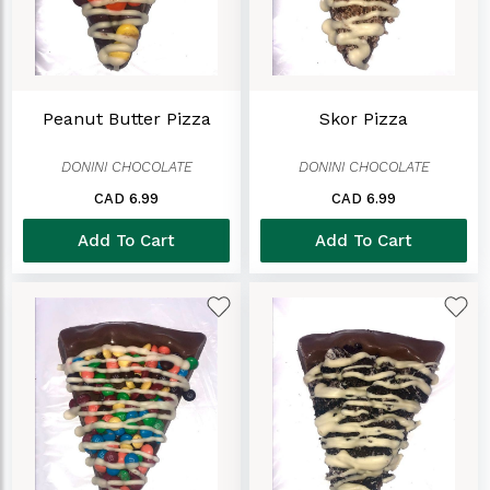
Peanut Butter Pizza
Skor Pizza
DONINI CHOCOLATE
DONINI CHOCOLATE
CAD 6.99
CAD 6.99
Add To Cart
Add To Cart