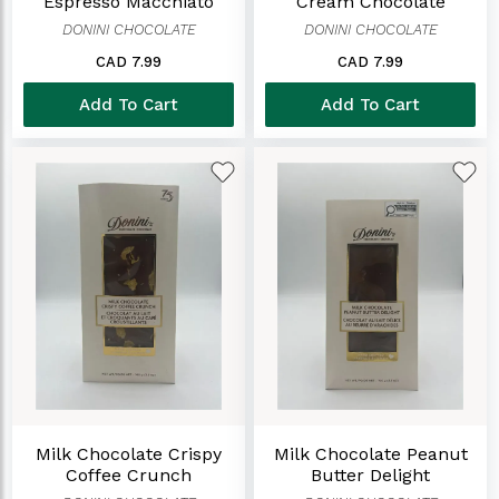
Espresso Macchiato
Cream Chocolate
DONINI CHOCOLATE
DONINI CHOCOLATE
CAD 7.99
CAD 7.99
Add To Cart
Add To Cart
Milk Chocolate Crispy
Milk Chocolate Peanut
Coffee Crunch
Butter Delight