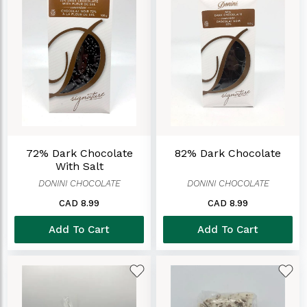
72% Dark Chocolate
82% Dark Chocolate
With Salt
DONINI CHOCOLATE
DONINI CHOCOLATE
CAD 8.99
CAD 8.99
Add To Cart
Add To Cart