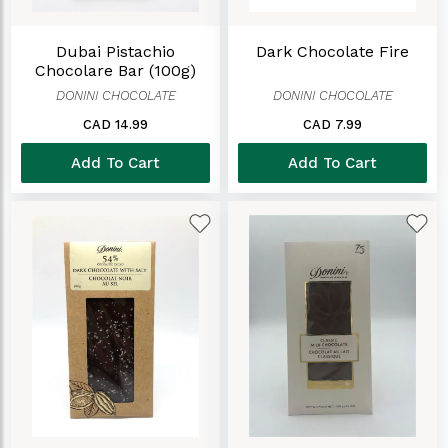
Dubai Pistachio
Dark Chocolate Fire
Chocolare Bar (100g)
DONINI CHOCOLATE
DONINI CHOCOLATE
CAD 14.99
CAD 7.99
Add To Cart
Add To Cart