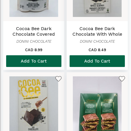
Cocoa Bee Dark
Cocoa Bee Dark
Chocolate Covered
Chocolate With Whole
Raisins
Almond Bar
DONINI CHOCOLATE
DONINI CHOCOLATE
CAD 8.99
CAD 8.49
Add To Cart
Add To Cart