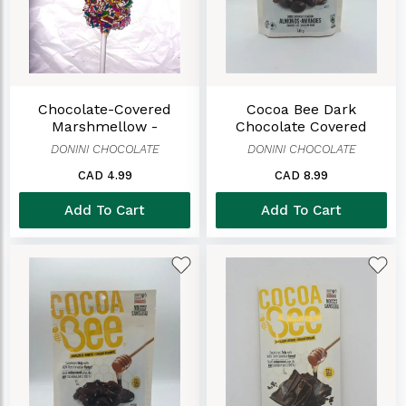
Chocolate-Covered
Cocoa Bee Dark
Marshmellow -
Chocolate Covered
Sprinkles
Almonds Bag
DONINI CHOCOLATE
DONINI CHOCOLATE
CAD 4.99
CAD 8.99
Add To Cart
Add To Cart