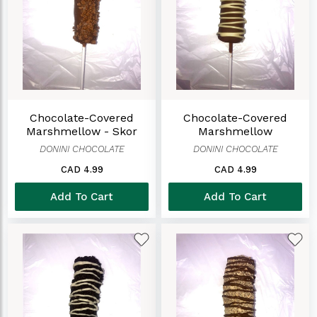
Chocolate-Covered
Chocolate-Covered
Marshmellow - Skor
Marshmellow
DONINI CHOCOLATE
DONINI CHOCOLATE
CAD 4.99
CAD 4.99
Add To Cart
Add To Cart