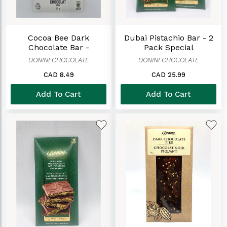
Cocoa Bee Dark
Dubai Pistachio Bar - 2
Chocolate Bar -
Pack Special
Sweetened ONLY With
DONINI CHOCOLATE
DONINI CHOCOLATE
Honey
CAD 8.49
CAD 25.99
Add To Cart
Add To Cart