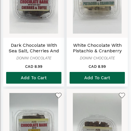
Dark Chocolate With
White Chocolate With
Sea Salt, Cherries And
Pistachio & Cranberry
Toffee Bark
Bark
DONINI CHOCOLATE
DONINI CHOCOLATE
CAD 8.99
CAD 8.99
Add To Cart
Add To Cart