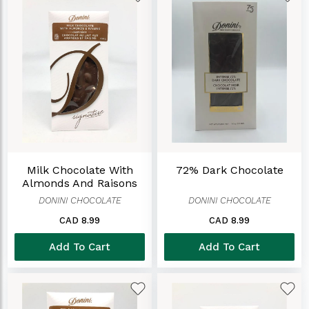
Milk Chocolate With
72% Dark Chocolate
Almonds And Raisons
DONINI CHOCOLATE
DONINI CHOCOLATE
CAD 8.99
CAD 8.99
Add To Cart
Add To Cart