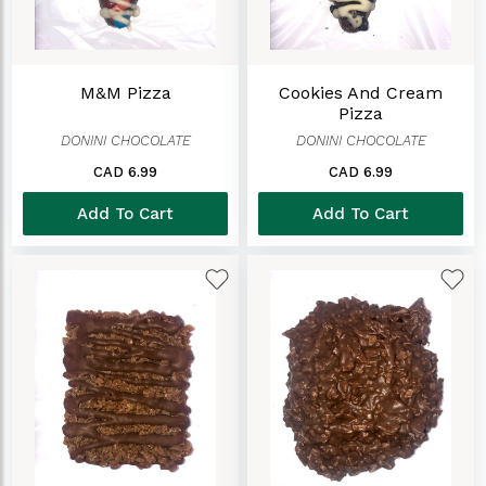
M&M Pizza
Cookies And Cream
Pizza
DONINI CHOCOLATE
DONINI CHOCOLATE
CAD 6.99
CAD 6.99
Add To Cart
Add To Cart