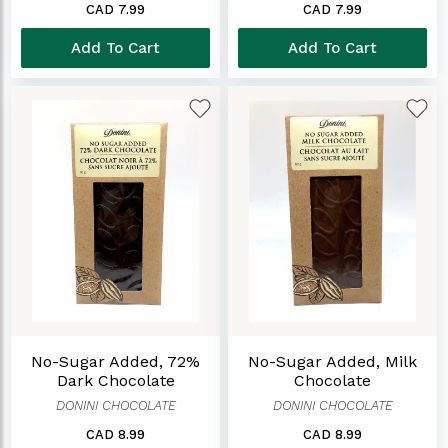
CAD 7.99
CAD 7.99
Add To Cart
Add To Cart
No-Sugar Added, 72%
No-Sugar Added, Milk
Dark Chocolate
Chocolate
DONINI CHOCOLATE
DONINI CHOCOLATE
CAD 8.99
CAD 8.99