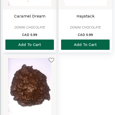
Caramel Dream
Haystack
DONINI CHOCOLATE
DONINI CHOCOLATE
CAD 5.99
CAD 5.99
Add To Cart
Add To Cart