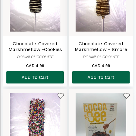
Chocolate-Covered
Chocolate-Covered
Marshmellow -Cookies
Marshmellow - Smore
And Cream
DONINI CHOCOLATE
DONINI CHOCOLATE
CAD 4.99
CAD 4.99
Add To Cart
Add To Cart