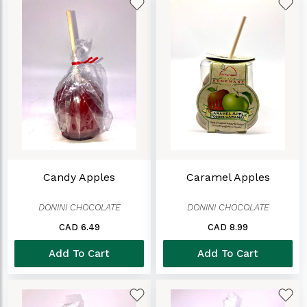
Candy Apples
Caramel Apples
DONINI CHOCOLATE
DONINI CHOCOLATE
CAD 6.49
CAD 8.99
Add To Cart
Add To Cart