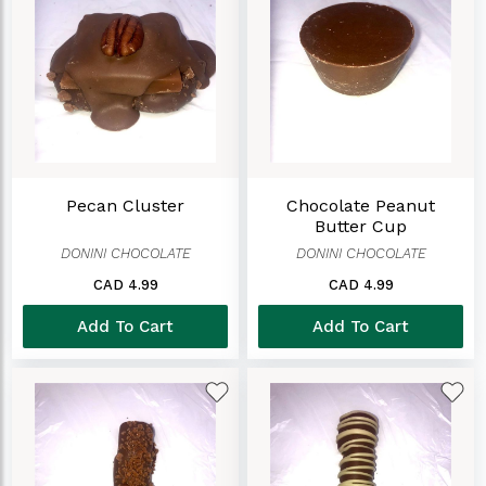
Pecan Cluster
Chocolate Peanut
Butter Cup
DONINI CHOCOLATE
DONINI CHOCOLATE
CAD 4.99
CAD 4.99
Add To Cart
Add To Cart