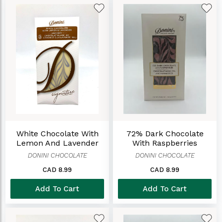
White Chocolate With
72% Dark Chocolate
Lemon And Lavender
With Raspberries
DONINI CHOCOLATE
DONINI CHOCOLATE
CAD 8.99
CAD 8.99
Add To Cart
Add To Cart