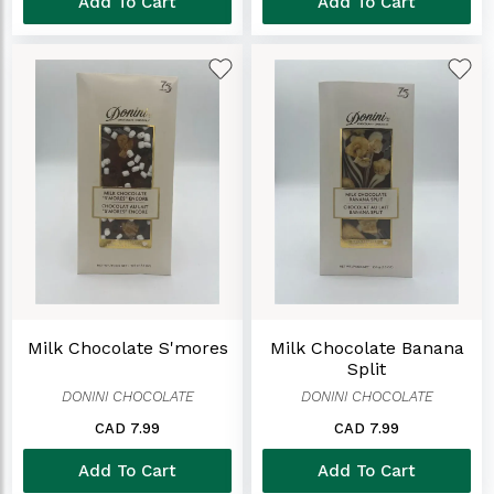
Add To Cart
Add To Cart
Milk Chocolate S'mores
Milk Chocolate Banana
Split
DONINI CHOCOLATE
DONINI CHOCOLATE
CAD 7.99
CAD 7.99
Add To Cart
Add To Cart