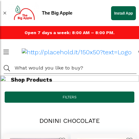
The Big Apple
Install App
Open 7 days a week: 8:00 AM – 8:00 PM.
Shop Products
FILTERS
DONINI CHOCOLATE