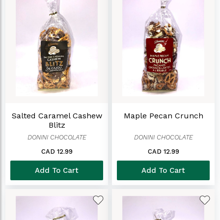
Salted Caramel Cashew
Maple Pecan Crunch
Blitz
DONINI CHOCOLATE
DONINI CHOCOLATE
CAD 12.99
CAD 12.99
Add To Cart
Add To Cart