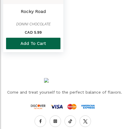
Rocky Road
DONINI CHOCOLATE
CAD 5.99
Add To Cart
Come and treat yourself to the perfect balance of flavors.