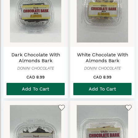
Dark Chocolate With
White Chocolate With
Almonds Bark
Almonds Bark
DONINI CHOCOLATE
DONINI CHOCOLATE
CAD 8.99
CAD 8.99
Add To Cart
Add To Cart