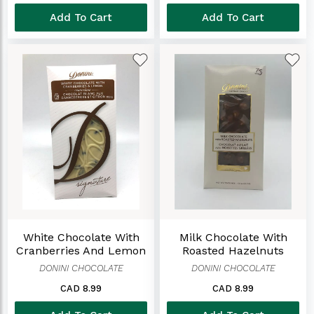
Add To Cart
Add To Cart
White Chocolate With
Milk Chocolate With
Cranberries And Lemon
Roasted Hazelnuts
DONINI CHOCOLATE
DONINI CHOCOLATE
CAD 8.99
CAD 8.99