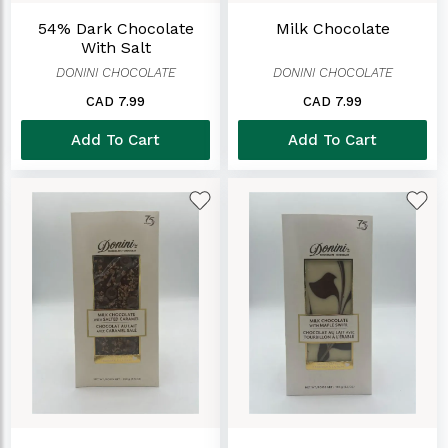
54% Dark Chocolate
Milk Chocolate
With Salt
DONINI CHOCOLATE
DONINI CHOCOLATE
CAD 7.99
CAD 7.99
Add To Cart
Add To Cart