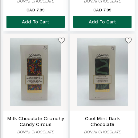
DONINI CHOCOLATE
DONINI CHOCOLATE
CAD 7.99
CAD 7.99
Add To Cart
Add To Cart
Milk Chocolate Crunchy
Cool Mint Dark
Candy Circus
Chocolate
DONINI CHOCOLATE
DONINI CHOCOLATE