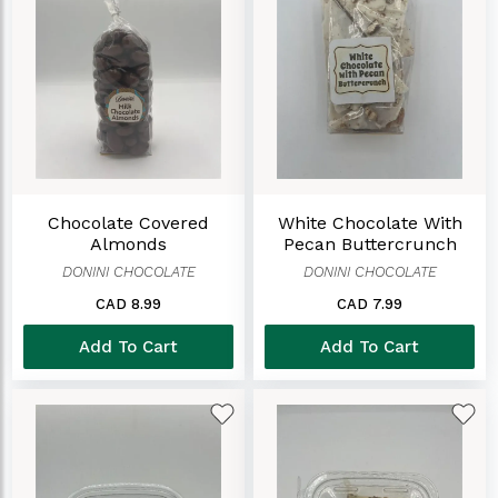
Chocolate Covered
White Chocolate With
Almonds
Pecan Buttercrunch
DONINI CHOCOLATE
DONINI CHOCOLATE
CAD 8.99
CAD 7.99
Add To Cart
Add To Cart