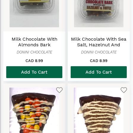
Milk Chocolate With
Milk Chocolate With Sea
Almonds Bark
Salt, Hazelnut And
Toffee Bark
DONINI CHOCOLATE
DONINI CHOCOLATE
CAD 8.99
CAD 8.99
Add To Cart
Add To Cart