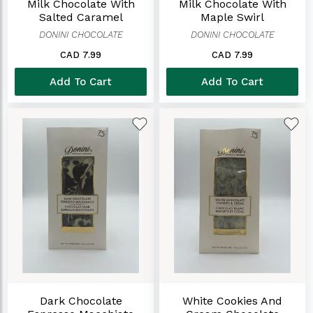
Milk Chocolate With
Milk Chocolate With
Salted Caramel
Maple Swirl
DONINI CHOCOLATE
DONINI CHOCOLATE
CAD 7.99
CAD 7.99
Add To Cart
Add To Cart
Dark Chocolate
White Cookies And