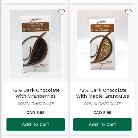
72% Dark Chocolate
72% Dark Chocolate
With Cranberries
With Maple Grandules
DONINI CHOCOLATE
DONINI CHOCOLATE
CAD 8.99
CAD 8.99
Add To Cart
Add To Cart