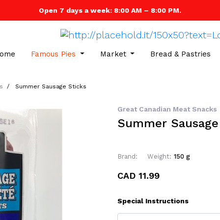
Open 7 days a week: 8:00 AM – 8:00 PM.
ome
Famous Pies
Market
Bread & Pastries
s
Summer Sausage Sticks
Great Canadian Meat Snacks
Summer Sausage 
Brand:
Weight:
150 g
CAD 11.99
Special Instructions