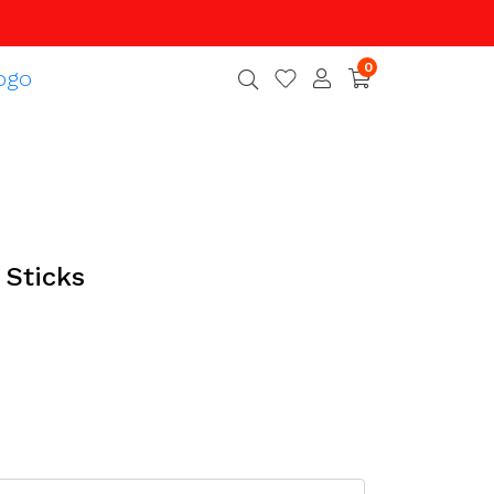
0
Sticks