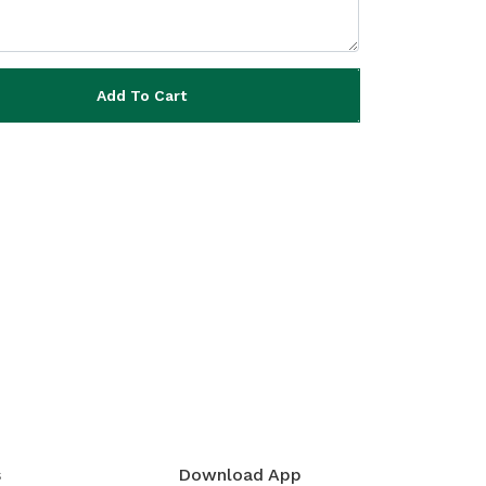
Add To Cart
s
Download App