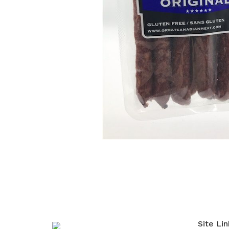
Site Lin