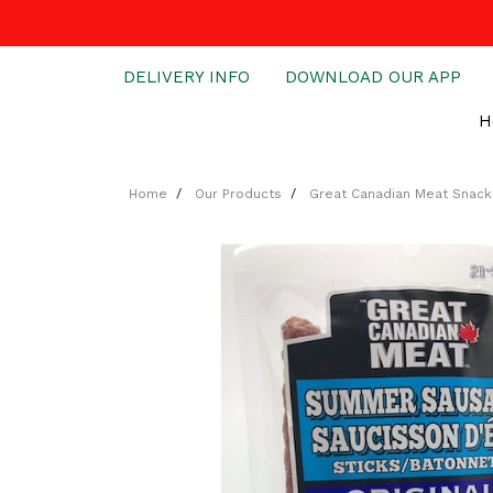
DELIVERY INFO
DOWNLOAD OUR APP
H
Home
Our Products
Great Canadian Meat Snack