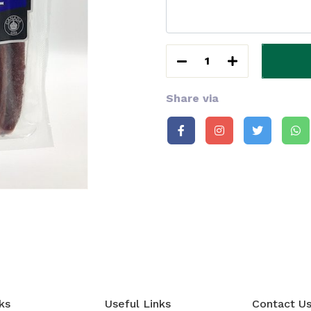
1
Share via
ks
Useful Links
Contact U