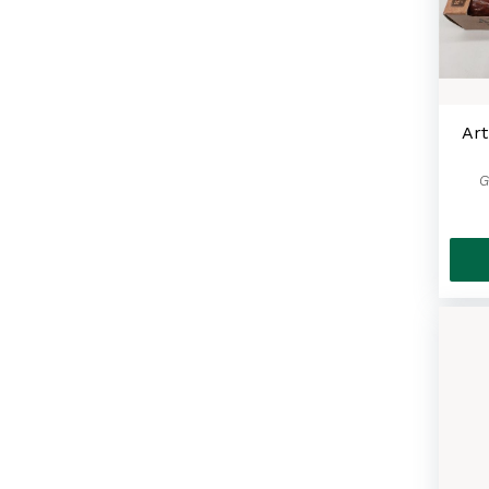
Art
G