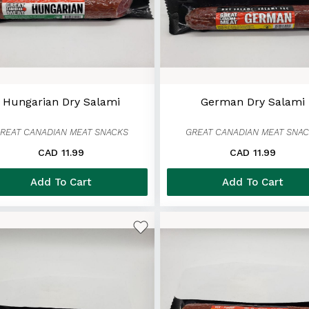
Hungarian Dry Salami
German Dry Salami
REAT CANADIAN MEAT SNACKS
GREAT CANADIAN MEAT SNA
CAD 11.99
CAD 11.99
Add To Cart
Add To Cart