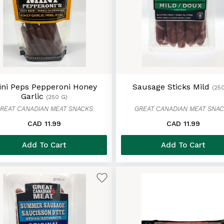
ini Peps Pepperoni Honey
Sausage Sticks Mild
(25
Garlic
(250 G)
REAT CANADIAN MEAT SNACKS
GREAT CANADIAN MEAT SNA
CAD 11.99
CAD 11.99
Add To Cart
Add To Cart