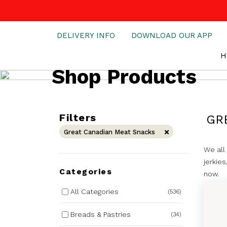
DELIVERY INFO
DOWNLOAD OUR APP
H
Shop Products
Filters
GR
Great Canadian Meat Snacks
We all
jerkie
Categories
now.
All Categories
(536)
Breads & Pastries
(34)