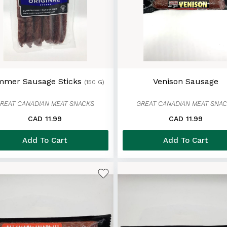
mer Sausage Sticks
Venison Sausage
(150 G)
REAT CANADIAN MEAT SNACKS
GREAT CANADIAN MEAT SNA
CAD 11.99
CAD 11.99
Add To Cart
Add To Cart