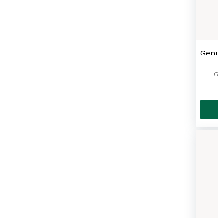
Genu
G