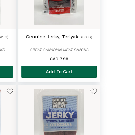
Genuine Jerky, Teriyaki
68 G)
(68 G)
CKS
GREAT CANADIAN MEAT SNACKS
CAD 7.99
Add To Cart