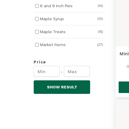
6 and 9 Inch Pies
(14)
Maple Syrup
(10)
Maple Treats
(15)
Market Items
(27)
Min
Nutrabee Honey
(27)
Price
G
Winter Wear
(84)
-
Bundle Deals
(3)
SHOW RESULT
Non Alcoholic Cider
(8)
Covered Bridge Chips
(17)
Barbecue Favourites
(13)