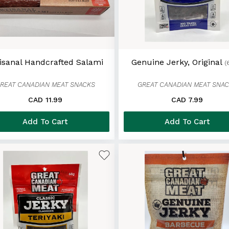
isanal Handcrafted Salami
Genuine Jerky, Original
(
REAT CANADIAN MEAT SNACKS
GREAT CANADIAN MEAT SNA
CAD 11.99
CAD 7.99
Add To Cart
Add To Cart