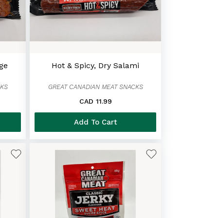
age
Hot & Spicy, Dry Salami
CKS
GREAT CANADIAN MEAT SNACKS
CAD 11.99
Add To Cart