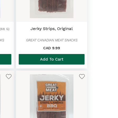
Jerky Strips, Original
(68 G)
CKS
GREAT CANADIAN MEAT SNACKS
CAD 9.99
Add To Cart