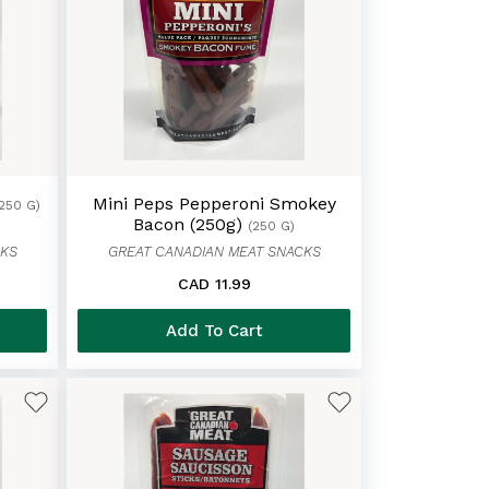
Mini Peps Pepperoni Smokey
(250 G)
Bacon (250g)
(250 G)
CKS
GREAT CANADIAN MEAT SNACKS
CAD 11.99
Add To Cart