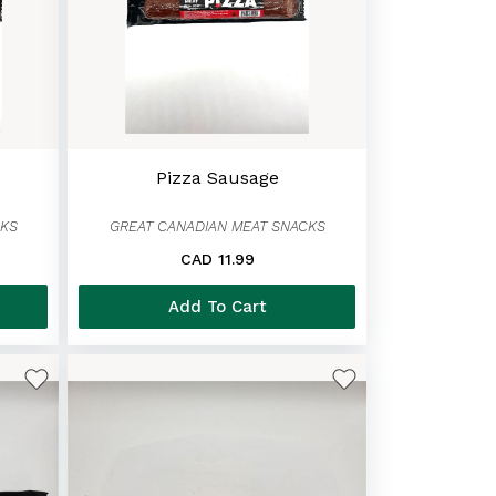
Pizza Sausage
CKS
GREAT CANADIAN MEAT SNACKS
CAD 11.99
Add To Cart