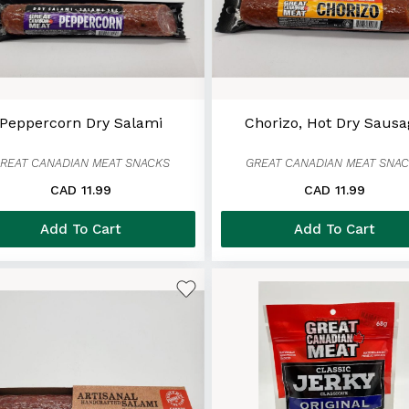
Peppercorn Dry Salami
Chorizo, Hot Dry Saus
REAT CANADIAN MEAT SNACKS
GREAT CANADIAN MEAT SNA
CAD 11.99
CAD 11.99
Add To Cart
Add To Cart