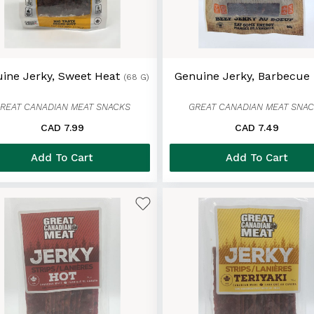
ine Jerky, Sweet Heat
Genuine Jerky, Barbecue
(68 G)
REAT CANADIAN MEAT SNACKS
GREAT CANADIAN MEAT SNA
CAD 7.99
CAD 7.49
Add To Cart
Add To Cart