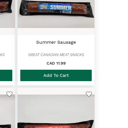
Summer Sausage
CKS
GREAT CANADIAN MEAT SNACKS
CAD 11.99
Add To Cart