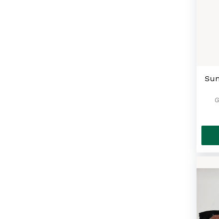
Masks For All
(42)
Cheese Cake
(2)
Bundle Deals & Gift Baskets
(10)
The Big Apple Souvenir
Sum
Collection
(11)
G
Coffee & Tea
(9)
Spreads & Sauces
(11)