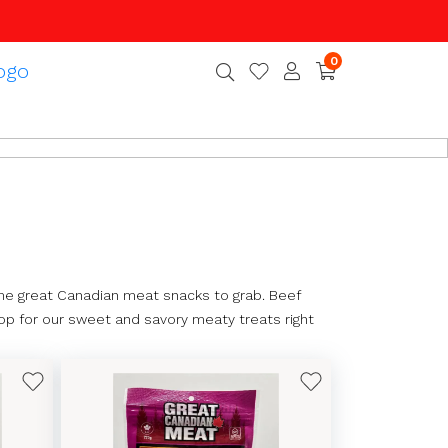
0
e great Canadian meat snacks to grab. Beef
hop for our sweet and savory meaty treats right