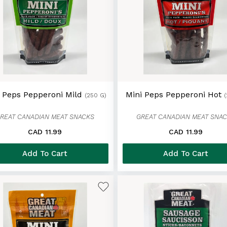
i Peps Pepperoni Mild
Mini Peps Pepperoni Hot
(250 G)
REAT CANADIAN MEAT SNACKS
GREAT CANADIAN MEAT SNA
CAD 11.99
CAD 11.99
Add To Cart
Add To Cart