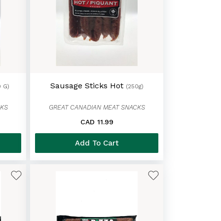
Sausage Sticks Hot
0 G)
(250g)
CKS
GREAT CANADIAN MEAT SNACKS
CAD 11.99
Add To Cart