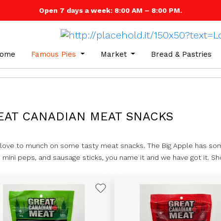
Open 7 days a week: 8:00 AM – 8:00 PM.
ome
Famous Pies
Market
Bread & Pastries
EAT CANADIAN MEAT SNACKS
 love to munch on some tasty meat snacks. The Big Apple has som
s, mini peps, and sausage sticks, you name it and we have got it. S