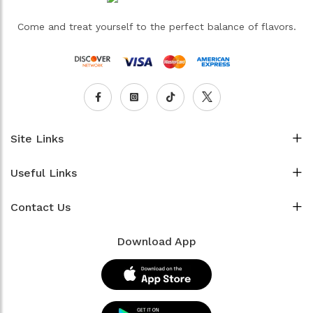
Come and treat yourself to the perfect balance of flavors.
Site Links
Useful Links
Contact Us
Download App