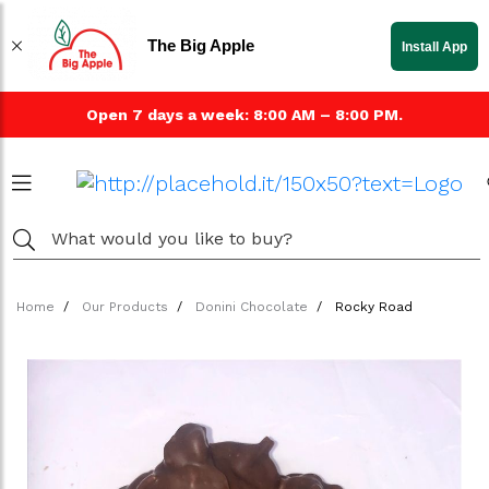
The Big Apple
Install App
Open 7 days a week: 8:00 AM – 8:00 PM.
Home
Our Products
Donini Chocolate
Rocky Road