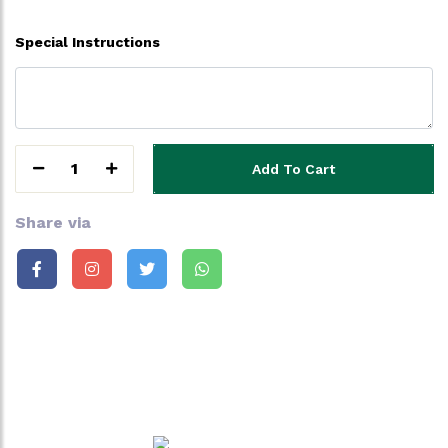
Special Instructions
1
Add To Cart
Share via