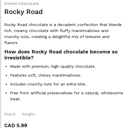
Donini Chocolate
Rocky Road
Rocky Road chocolate is a decadent confection that blends
rich, creamy chocolate with fluffy marshmallows and
crunchy nuts, creating a delightful mix of textures and
flavors.
How does Rocky Road chocolate become so
irresistible?
Made with premium, high-quality chocolate.
Features soft, chewy marshmallows.
Includes crunchy nuts for an extra bite.
Free from artificial preservatives for a natural, wholesome
treat.
Brand:
Weight:
CAD 5.99