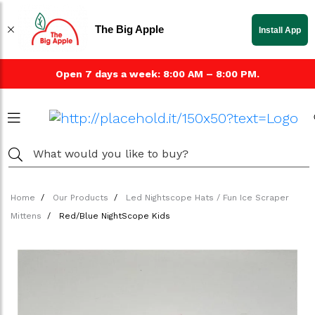
The Big Apple
Install App
Open 7 days a week: 8:00 AM – 8:00 PM.
Home
Our Products
Led Nightscope Hats / Fun Ice Scraper
Mittens
Red/Blue NightScope Kids