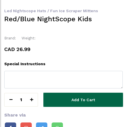
Led Nightscope Hats / Fun Ice Scraper Mittens
Red/Blue NightScope Kids
Brand:
Weight:
CAD 26.99
Special Instructions
1
Add To Cart
Share via