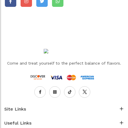
Come and treat yourself to the perfect balance of flavors.
Site Links
Useful Links