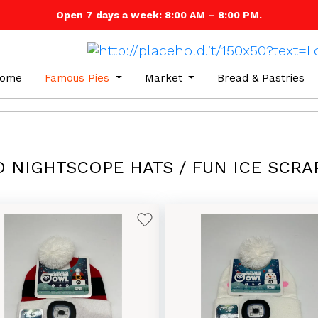
Open 7 days a week: 8:00 AM – 8:00 PM.
ome
Famous Pies
Market
Bread & Pastries
D NIGHTSCOPE HATS / FUN ICE SCRA