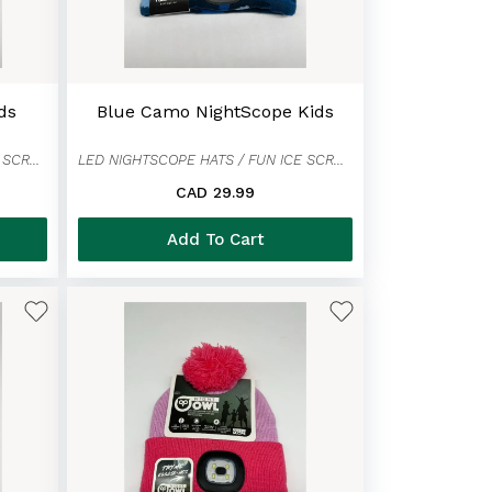
ds
Blue Camo NightScope Kids
LED NIGHTSCOPE HATS / FUN ICE SCRAPER MITTENS
LED NIGHTSCOPE HATS / FUN ICE SCRAPER MITTENS
CAD 29.99
Add To Cart