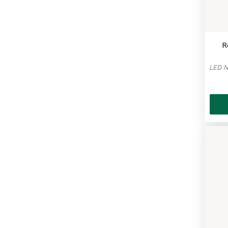
Masks For All
(42)
Cheese Cake
(2)
R
Bundle Deals & Gift Baskets
(10)
The Big Apple Souvenir
Collection
(11)
Coffee & Tea
(9)
Spreads & Sauces
(11)