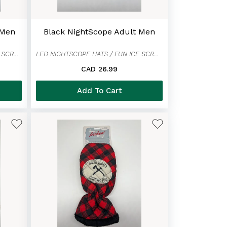
 Men
Black NightScope Adult Men
LED NIGHTSCOPE HATS / FUN ICE SCRAPER MITTENS
LED NIGHTSCOPE HATS / FUN ICE SCRAPER MITTENS
CAD 26.99
Add To Cart