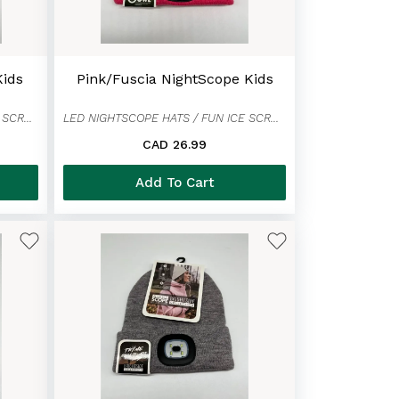
Kids
Pink/Fuscia NightScope Kids
LED NIGHTSCOPE HATS / FUN ICE SCRAPER MITTENS
LED NIGHTSCOPE HATS / FUN ICE SCRAPER MITTENS
CAD 26.99
Add To Cart