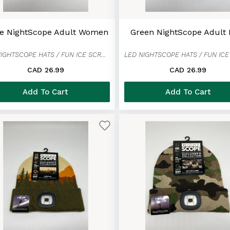
ge NightScope Adult Women
Green NightScope Adult
LED NIGHTSCOPE HATS / FUN ICE SCRAPER MITTENS
CAD 26.99
CAD 26.99
Add To Cart
Add To Cart