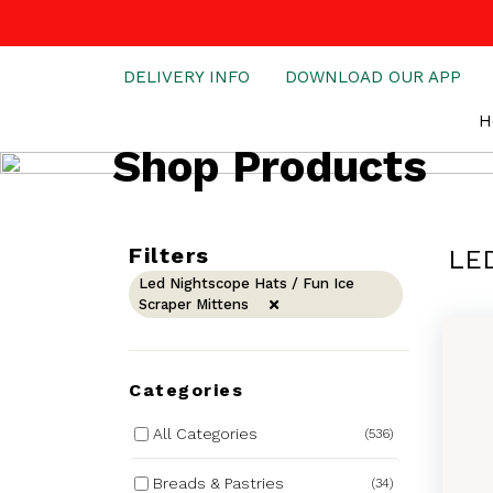
DELIVERY INFO
DOWNLOAD OUR APP
H
Shop Products
Filters
LE
Led Nightscope Hats / Fun Ice
Scraper Mittens
Categories
All Categories
(536)
Breads & Pastries
(34)