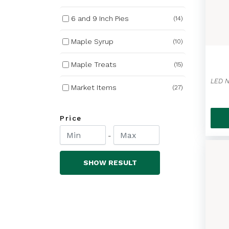
6 and 9 Inch Pies
(14)
Maple Syrup
(10)
Maple Treats
(15)
Market Items
(27)
Nutrabee Honey
(27)
Price
Winter Wear
(84)
-
Bundle Deals
(3)
SHOW RESULT
Non Alcoholic Cider
(8)
Covered Bridge Chips
(17)
Barbecue Favourites
(13)