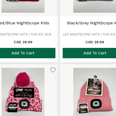
ed/Blue NightScope Kids
Black/Grey NightScope 
LED NIGHTSCOPE HATS / FUN ICE SCRAPER MITTENS
CAD 26.99
CAD 26.99
Add To Cart
Add To Cart