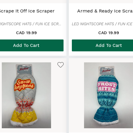
Scrape It Off Ice Scraper
Armed & Ready Ice Scra
LED NIGHTSCOPE HATS / FUN ICE SCRAPER MITTENS
CAD 19.99
CAD 19.99
Add To Cart
Add To Cart