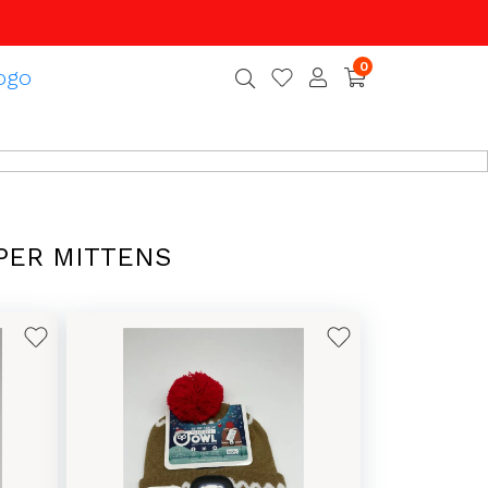
0
PER MITTENS