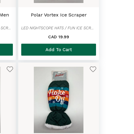
 Men
Polar Vortex Ice Scraper
LED NIGHTSCOPE HATS / FUN ICE SCRAPER MITTENS
LED NIGHTSCOPE HATS / FUN ICE SCRAPER MITTENS
CAD 19.99
Add To Cart