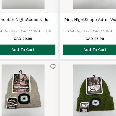
heetah NightScope Kids
Pink NightScope Adult 
LED NIGHTSCOPE HATS / FUN ICE SCRAPER MITTENS
CAD 29.99
CAD 26.99
Add To Cart
Add To Cart