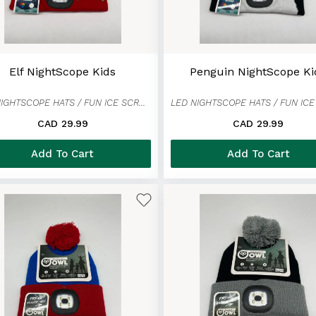
Elf NightScope Kids
Penguin NightScope Ki
LED NIGHTSCOPE HATS / FUN ICE SCRAPER MITTENS
CAD 29.99
CAD 29.99
Add To Cart
Add To Cart