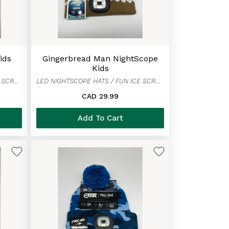
ids
Gingerbread Man NightScope
Kids
LED NIGHTSCOPE HATS / FUN ICE SCRAPER MITTENS
LED NIGHTSCOPE HATS / FUN ICE SCRAPER MITTENS
CAD 29.99
Add To Cart