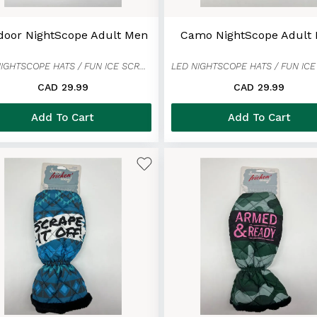
door NightScope Adult Men
Camo NightScope Adult
LED NIGHTSCOPE HATS / FUN ICE SCRAPER MITTENS
CAD 29.99
CAD 29.99
Add To Cart
Add To Cart