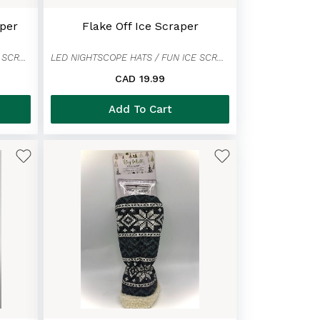
per
Flake Off Ice Scraper
LED NIGHTSCOPE HATS / FUN ICE SCRAPER MITTENS
LED NIGHTSCOPE HATS / FUN ICE SCRAPER MITTENS
CAD 19.99
Add To Cart