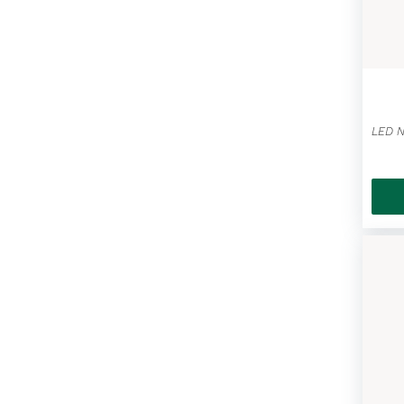
Led Nightscope Hats / Fun Ice
Scraper Mittens
(25)
Gluten-free Goodies
(7)
Maple Bundles
(3)
Great Canadian Meat Snacks
(24)
Treat Shoppe
(38)
Donini Chocolate
(59)
Inspiring Mugs
(9)
Vintage Antique Vehicles
(11)
Kids Stuff
(23)