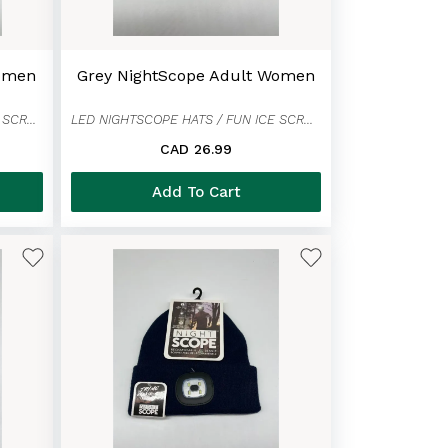
Women
Grey NightScope Adult Women
LED NIGHTSCOPE HATS / FUN ICE SCRAPER MITTENS
LED NIGHTSCOPE HATS / FUN ICE SCRAPER MITTENS
CAD 26.99
Add To Cart