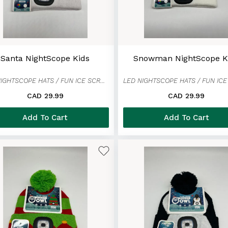
Santa NightScope Kids
Snowman NightScope K
LED NIGHTSCOPE HATS / FUN ICE SCRAPER MITTENS
CAD 29.99
CAD 29.99
Add To Cart
Add To Cart