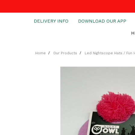
DELIVERY INFO
DOWNLOAD OUR APP
H
Home
Our Products
Led Nightscope Hats / Fun 