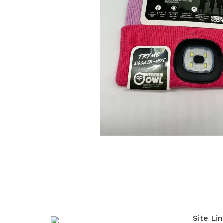
Site Lin