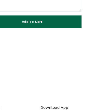
Add To Cart
s
Download App