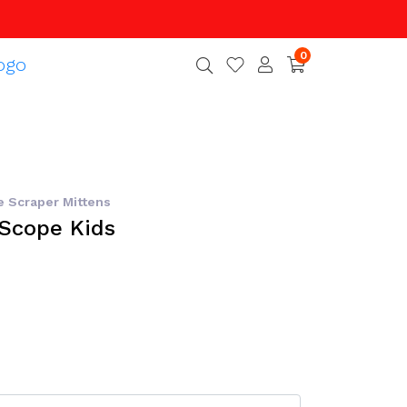
0
e Scraper Mittens
tScope Kids