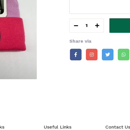
1
Share via
ks
Useful Links
Contact U