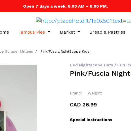
Open 7 days a week: 8:00 AM – 8:00 PM.
ome
Famous Pies
Market
Bread & Pastries
Ice Scraper Mittens
Pink/Fuscia NightScope Kids
Led Nightscope Hats / Fun Ic
Pink/Fuscia Nigh
Brand:
Weight:
CAD 26.99
Special Instructions