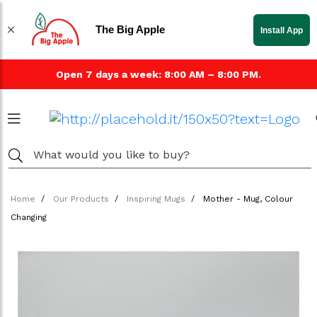
The Big Apple
Install App
Open 7 days a week: 8:00 AM – 8:00 PM.
Home
Our Products
Inspiring Mugs
Mother - Mug, Colour
Changing