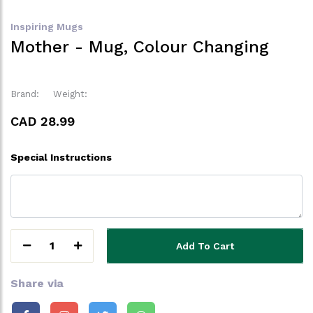
Inspiring Mugs
Mother - Mug, Colour Changing
Brand:
Weight:
CAD 28.99
Special Instructions
1
Add To Cart
Share via