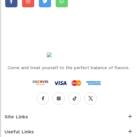
Come and treat yourself to the perfect balance of flavors.
Site Links
Useful Links