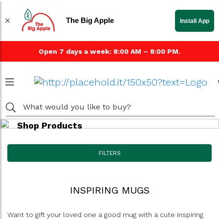
The Big Apple
Install App
Open 7 days a week: 8:00 AM – 8:00 PM.
Shop Products
FILTERS
INSPIRING MUGS
Want to gift your loved one a good mug with a cute inspiring