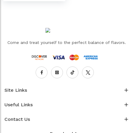
Come and treat yourself to the perfect balance of flavors.
Site Links
Useful Links
Contact Us