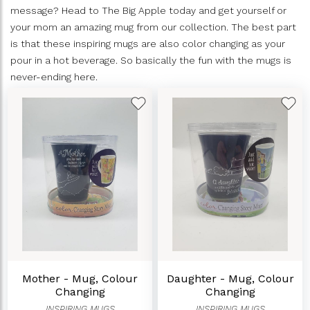
message? Head to The Big Apple today and get yourself or
your mom an amazing mug from our collection. The best part
is that these inspiring mugs are also color changing as your
pour in a hot beverage. So basically the fun with the mugs is
never-ending here.
Mother - Mug, Colour
Daughter - Mug, Colour
Changing
Changing
INSPIRING MUGS
INSPIRING MUGS