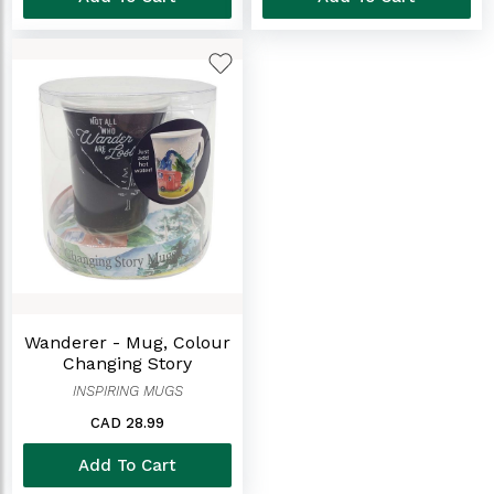
Wanderer - Mug, Colour
Changing Story
INSPIRING MUGS
CAD 28.99
Add To Cart