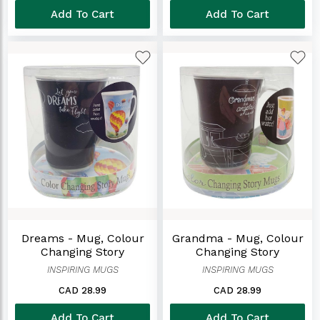
Add To Cart
Add To Cart
Dreams - Mug, Colour
Grandma - Mug, Colour
Changing Story
Changing Story
INSPIRING MUGS
INSPIRING MUGS
CAD 28.99
CAD 28.99
Add To Cart
Add To Cart