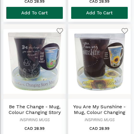
CAD 28.99
CAD 28.99
Add To Cart
Add To Cart
Be The Change - Mug,
You Are My Sunshine -
Colour Changing Story
Mug, Colour Changing
Story
INSPIRING MUGS
INSPIRING MUGS
CAD 28.99
CAD 28.99