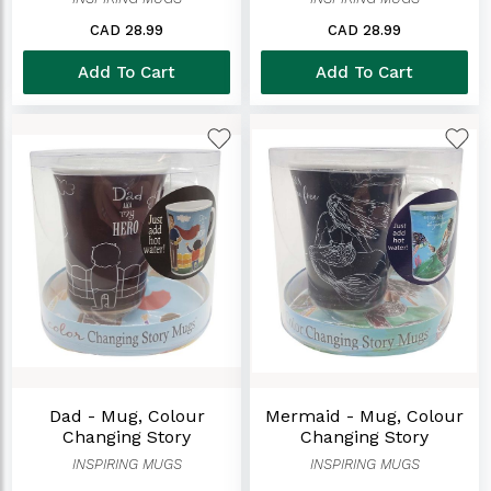
CAD 28.99
CAD 28.99
Add To Cart
Add To Cart
Dad - Mug, Colour
Mermaid - Mug, Colour
Changing Story
Changing Story
INSPIRING MUGS
INSPIRING MUGS