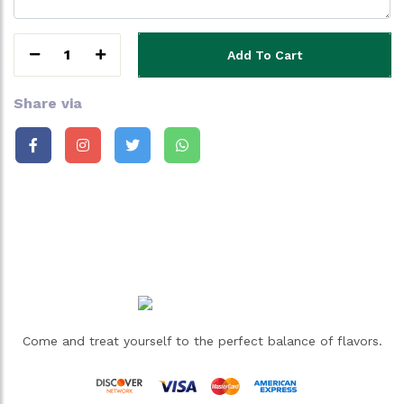
1
Add To Cart
Share via
Come and treat yourself to the perfect balance of flavors.