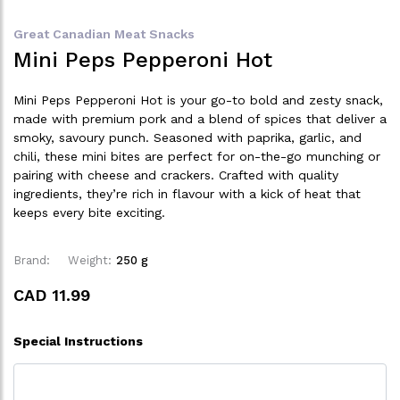
Great Canadian Meat Snacks
Mini Peps Pepperoni Hot
Mini Peps Pepperoni Hot is your go-to bold and zesty snack,
made with premium pork and a blend of spices that deliver a
smoky, savoury punch. Seasoned with paprika, garlic, and
chili, these mini bites are perfect for on-the-go munching or
pairing with cheese and crackers. Crafted with quality
ingredients, they’re rich in flavour with a kick of heat that
keeps every bite exciting.
Brand:
Weight:
250 g
CAD 11.99
Special Instructions