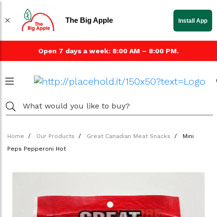
The Big Apple
Install App
Open 7 days a week: 8:00 AM – 8:00 PM.
Home
Our Products
Great Canadian Meat Snacks
Mini
Peps Pepperoni Hot