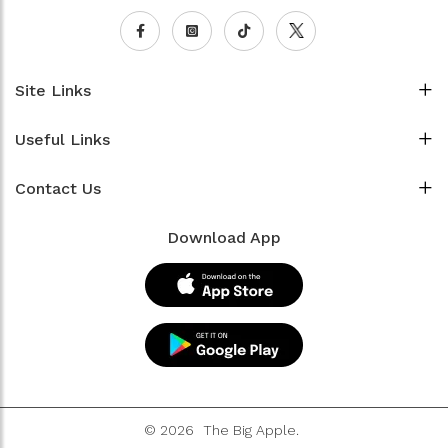
Site Links
Useful Links
Contact Us
Download App
© 2026
The Big Apple.