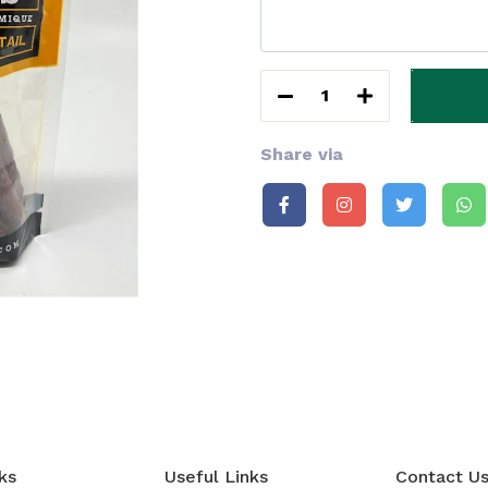
1
Share via
ks
Useful Links
Contact U