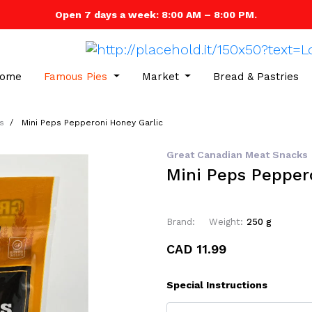
Open 7 days a week: 8:00 AM – 8:00 PM.
ome
Famous Pies
Market
Bread & Pastries
s
Mini Peps Pepperoni Honey Garlic
Great Canadian Meat Snacks
Mini Peps Pepper
Brand:
Weight:
250 g
CAD 11.99
Special Instructions