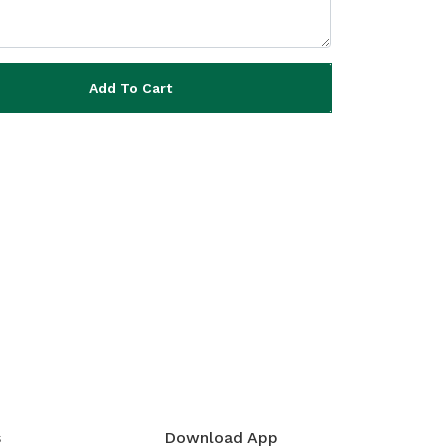
Add To Cart
s
Download App