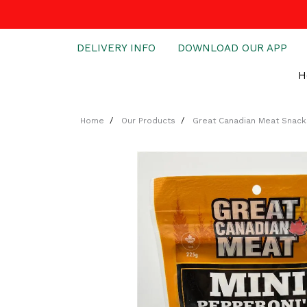
DELIVERY INFO
DOWNLOAD OUR APP
H
Home
Our Products
Great Canadian Meat Snack