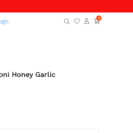
0
oni Honey Garlic