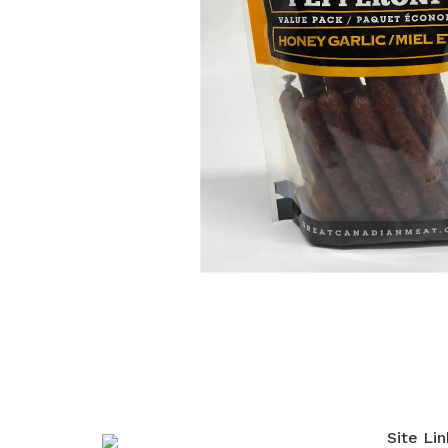
Site Lin