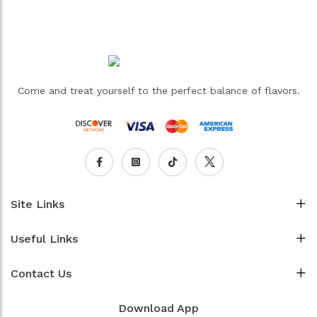
Come and treat yourself to the perfect balance of flavors.
Site Links
Useful Links
Contact Us
Download App