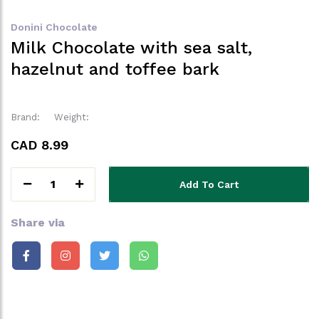
Donini Chocolate
Milk Chocolate with sea salt,
hazelnut and toffee bark
Brand:
Weight:
CAD 8.99
1
Add To Cart
Share via