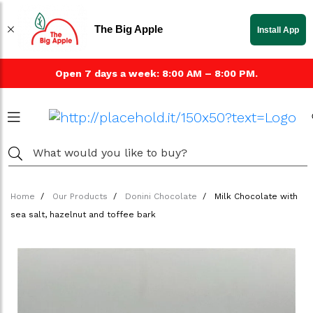
The Big Apple
Install App
Open 7 days a week: 8:00 AM – 8:00 PM.
Home
Our Products
Donini Chocolate
Milk Chocolate with
sea salt, hazelnut and toffee bark