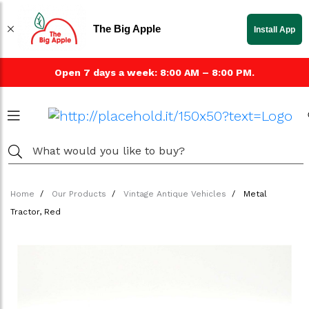
The Big Apple
Install App
Open 7 days a week: 8:00 AM – 8:00 PM.
Home
Our Products
Vintage Antique Vehicles
Metal
Tractor, Red