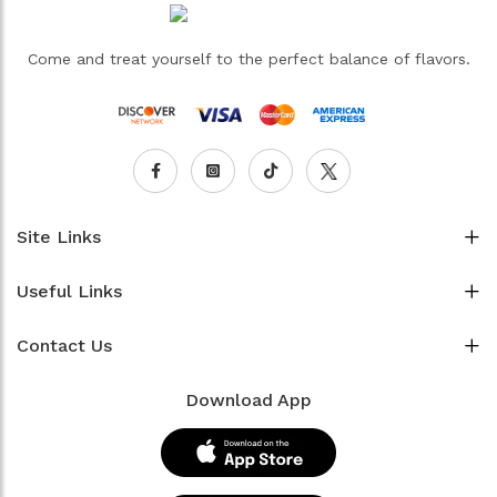
Come and treat yourself to the perfect balance of flavors.
Site Links
Useful Links
Contact Us
Download App