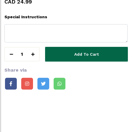
CAD 24.99
Special Instructions
1
Add To Cart
Share via