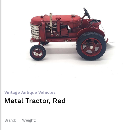
Vintage Antique Vehicles
Metal Tractor, Red
Brand:
Weight: