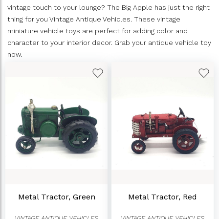
vintage touch to your lounge? The Big Apple has just the right
thing for you Vintage Antique Vehicles. These vintage
miniature vehicle toys are perfect for adding color and
character to your interior decor. Grab your antique vehicle toy
now.
Metal Tractor, Green
Metal Tractor, Red
VINTAGE ANTIQUE VEHICLES
VINTAGE ANTIQUE VEHICLES