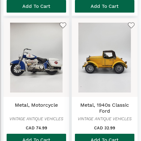
Add To Cart
Add To Cart
Metal, Motorcycle
Metal, 1940s Classic
Ford
VINTAGE ANTIQUE VEHICLES
VINTAGE ANTIQUE VEHICLES
CAD 74.99
CAD 32.99
Add To Cart
Add To Cart