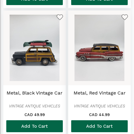
Metal, Black Vintage Car
Metal, Red Vintage Car
VINTAGE ANTIQUE VEHICLES
VINTAGE ANTIQUE VEHICLES
CAD 49.99
CAD 44.99
Add To Cart
Add To Cart