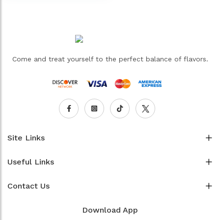
Come and treat yourself to the perfect balance of flavors.
Site Links
Useful Links
Contact Us
Download App