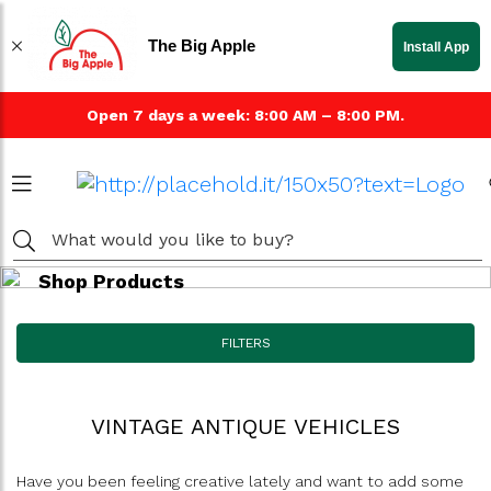
The Big Apple
Install App
Open 7 days a week: 8:00 AM – 8:00 PM.
Shop Products
FILTERS
VINTAGE ANTIQUE VEHICLES
Have you been feeling creative lately and want to add some