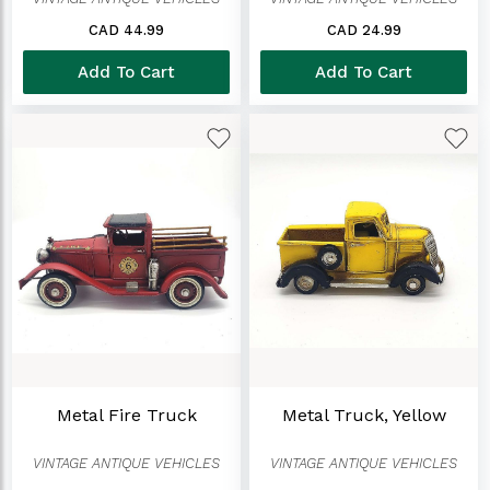
CAD 44.99
CAD 24.99
Add To Cart
Add To Cart
Metal Fire Truck
Metal Truck, Yellow
VINTAGE ANTIQUE VEHICLES
VINTAGE ANTIQUE VEHICLES