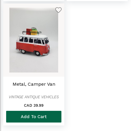
Metal, Camper Van
VINTAGE ANTIQUE VEHICLES
CAD 39.99
Add To Cart