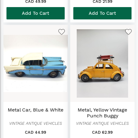
CAD 49.99
CAD 21.99
Add To Cart
Add To Cart
Metal Car, Blue & White
Metal, Yellow Vintage
Punch Buggy
VINTAGE ANTIQUE VEHICLES
VINTAGE ANTIQUE VEHICLES
CAD 44.99
CAD 62.99