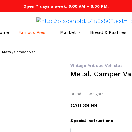
Open 7 days a week: 8:00 AM – 8:00 PM.
ome
Famous Pies
Market
Bread & Pastries
Metal, Camper Van
Vintage Antique Vehicles
Metal, Camper Va
Brand:
Weight:
CAD 39.99
Special Instructions