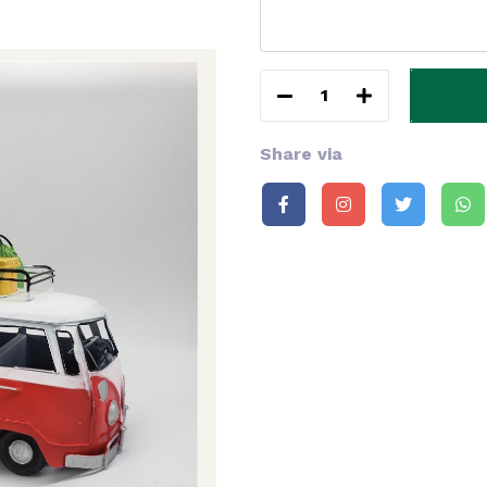
1
Share via