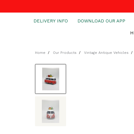
DELIVERY INFO
DOWNLOAD OUR APP
H
Home
Our Products
Vintage Antique Vehicles