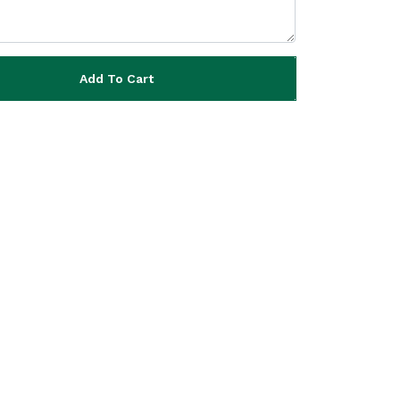
Add To Cart