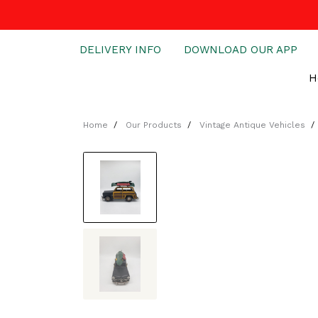
DELIVERY INFO
DOWNLOAD OUR APP
H
Home
Our Products
Vintage Antique Vehicles