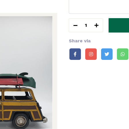
1
Share via