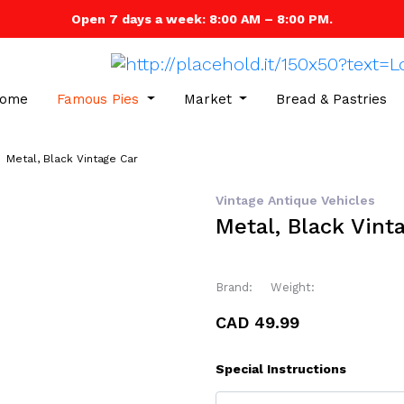
Open 7 days a week: 8:00 AM – 8:00 PM.
ome
Famous Pies
Market
Bread & Pastries
Metal, Black Vintage Car
Vintage Antique Vehicles
Metal, Black Vint
Brand:
Weight:
CAD 49.99
Special Instructions