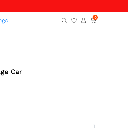
0
age Car