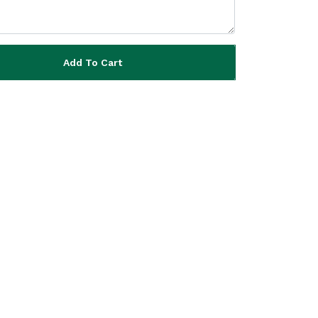
Add To Cart