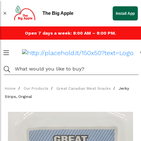
The Big Apple
Install App
Open 7 days a week: 8:00 AM – 8:00 PM.
Home
Our Products
Great Canadian Meat Snacks
Jerky
Strips, Original