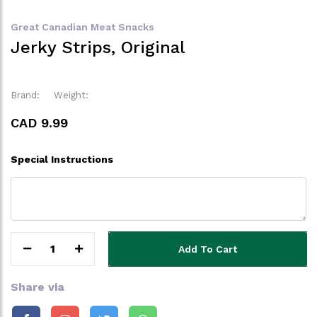
Great Canadian Meat Snacks
Jerky Strips, Original
Brand:
Weight:
CAD 9.99
Special Instructions
1
Add To Cart
Share via