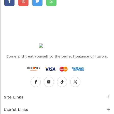
Come and treat yourself to the perfect balance of flavors.
Site Links
Useful Links