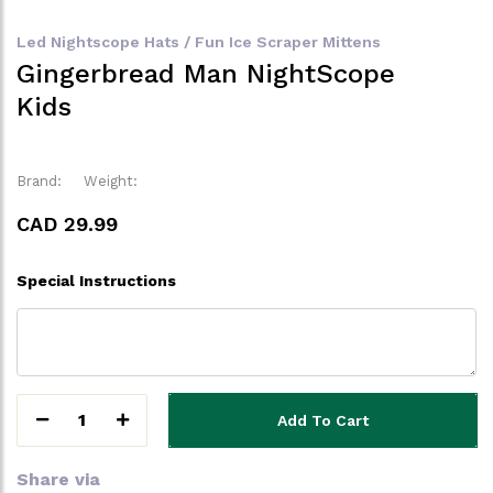
Led Nightscope Hats / Fun Ice Scraper Mittens
Gingerbread Man NightScope
Kids
Brand:
Weight:
CAD 29.99
Special Instructions
1
Add To Cart
Share via