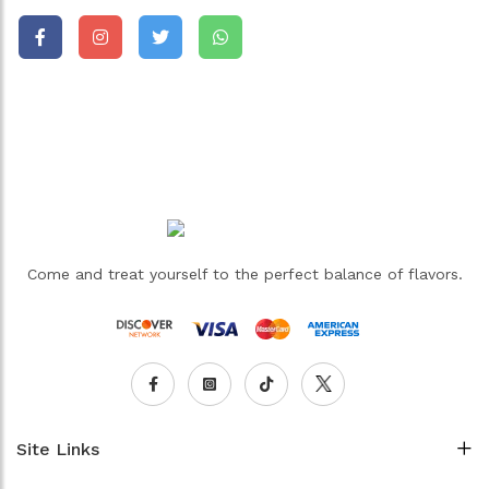
Come and treat yourself to the perfect balance of flavors.
Site Links