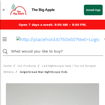
The Big Apple
Install App
Open 7 days a week: 8:00 AM – 8:00 PM.
Home
Our Products
Led Nightscope Hats / Fun Ice Scraper
Mittens
Gingerbread Man NightScope Kids