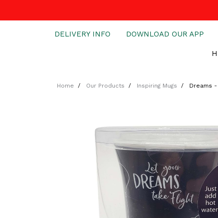
DELIVERY INFO
DOWNLOAD OUR APP
H
Home
Our Products
Inspiring Mugs
Dreams - 