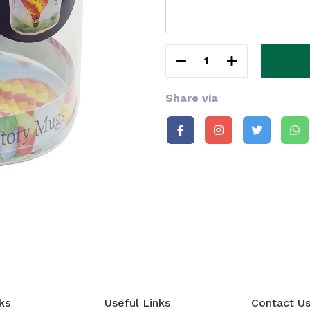
1
Share via
ks
Useful Links
Contact U