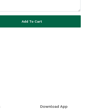
Add To Cart
s
Download App