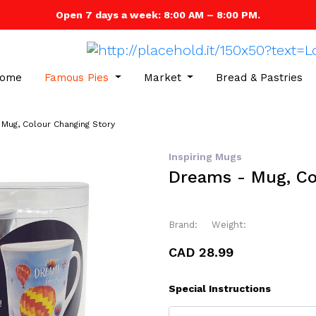
Open 7 days a week: 8:00 AM – 8:00 PM.
ome
Famous Pies
Market
Bread & Pastries
Mug, Colour Changing Story
Inspiring Mugs
Dreams - Mug, Co
Brand:
Weight:
CAD 28.99
Special Instructions