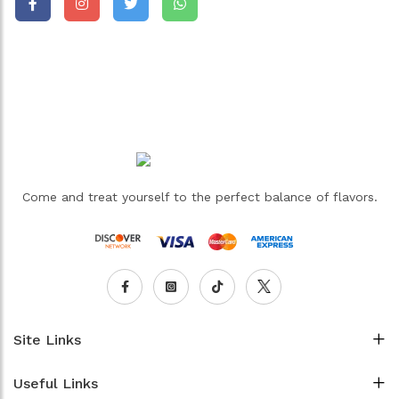
Come and treat yourself to the perfect balance of flavors.
Site Links
Useful Links