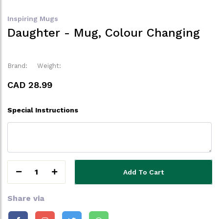
Inspiring Mugs
Daughter - Mug, Colour Changing
Brand:
Weight:
CAD 28.99
Special Instructions
1
Add To Cart
Share via