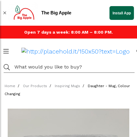
The Big Apple
Install App
Open 7 days a week: 8:00 AM – 8:00 PM.
Home
Our Products
Inspiring Mugs
Daughter - Mug, Colour
Changing