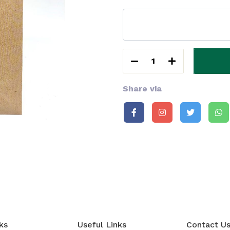
1
Share via
ks
Useful Links
Contact U