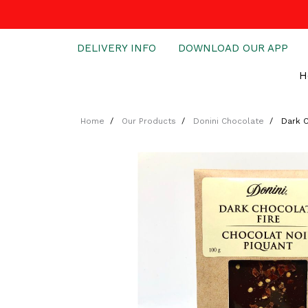
DELIVERY INFO
DOWNLOAD OUR APP
H
Home
Our Products
Donini Chocolate
Dark C