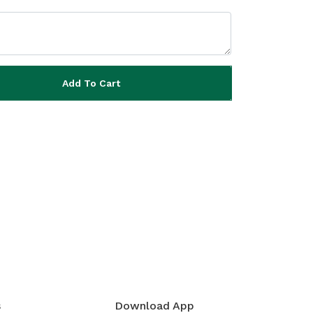
Add To Cart
s
Download App