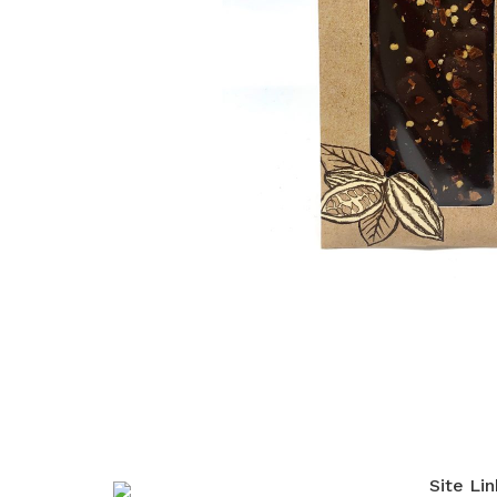
Site Lin