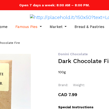
Open 7 days a week: 8:00 AM – 8:00 PM.
ome
Famous Pies
Market
Bread & Pastries
hocolate Fire
Donini Chocolate
Dark Chocolate Fi
100g
Brand:
Weight:
CAD 7.99
Special Instructions