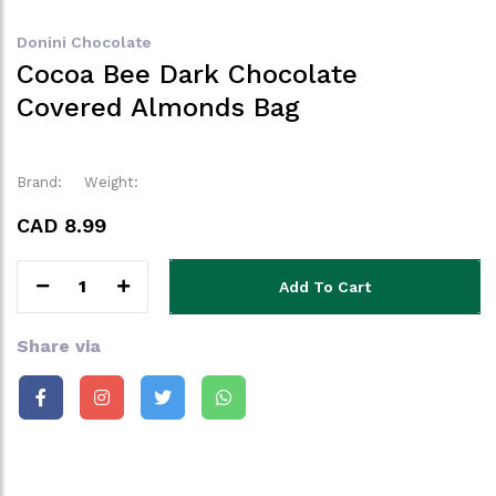
Donini Chocolate
Cocoa Bee Dark Chocolate
Covered Almonds Bag
Brand:
Weight:
CAD 8.99
1
Add To Cart
Share via