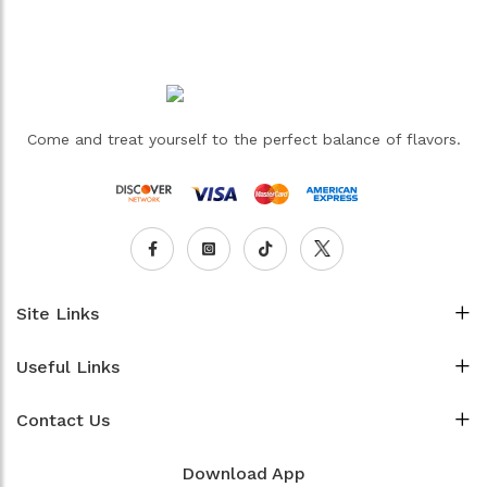
Come and treat yourself to the perfect balance of flavors.
Site Links
Useful Links
Contact Us
Download App