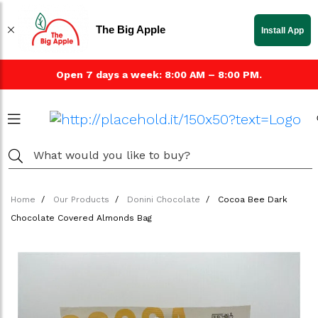
The Big Apple
Install App
Open 7 days a week: 8:00 AM – 8:00 PM.
Home
Our Products
Donini Chocolate
Cocoa Bee Dark
Chocolate Covered Almonds Bag