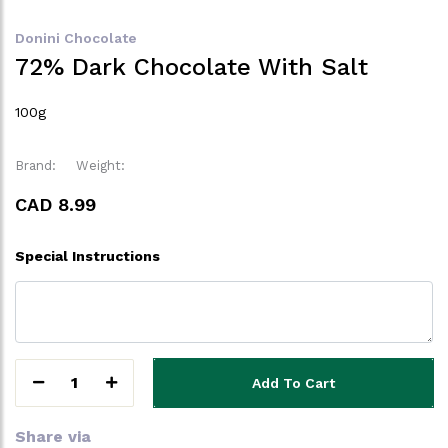
Donini Chocolate
72% Dark Chocolate With Salt
100g
Brand:
Weight:
CAD 8.99
Special Instructions
1
Add To Cart
Share via