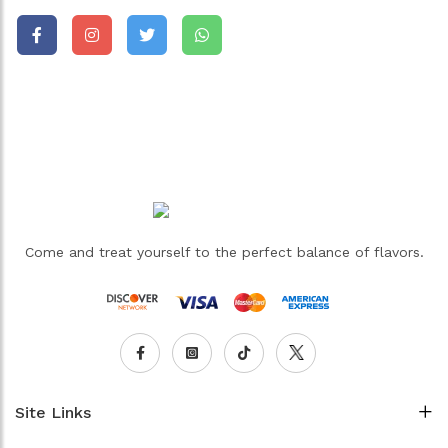
Come and treat yourself to the perfect balance of flavors.
Site Links