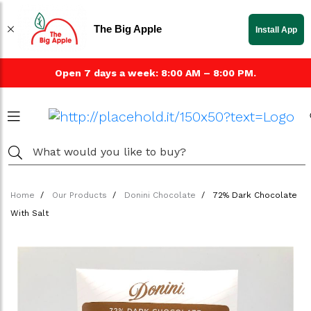
The Big Apple
Install App
Open 7 days a week: 8:00 AM – 8:00 PM.
Home
Our Products
Donini Chocolate
72% Dark Chocolate
With Salt