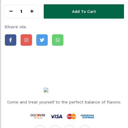
1
Add To Cart
Share via
Come and treat yourself to the perfect balance of flavors.