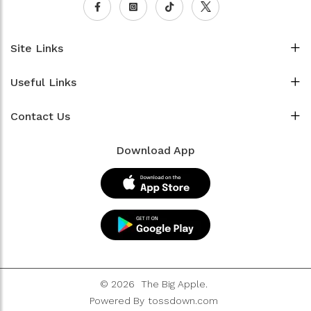
Site Links
Useful Links
Contact Us
Download App
© 2026
The Big Apple.
Powered By
tossdown.com