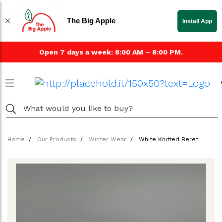
The Big Apple
Install App
Open 7 days a week: 8:00 AM – 8:00 PM.
Home
Our Products
Winter Wear
White Knitted Beret