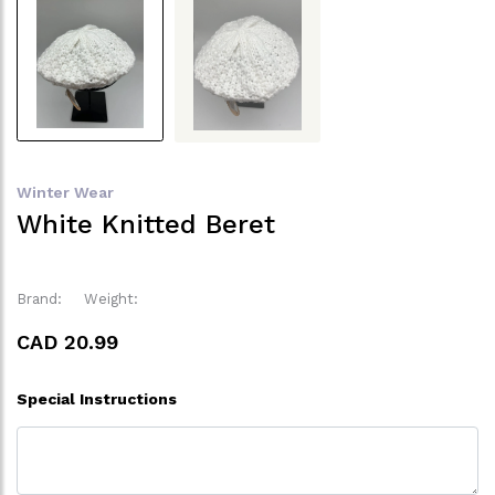
Winter Wear
White Knitted Beret
Brand:
Weight:
CAD 20.99
Special Instructions