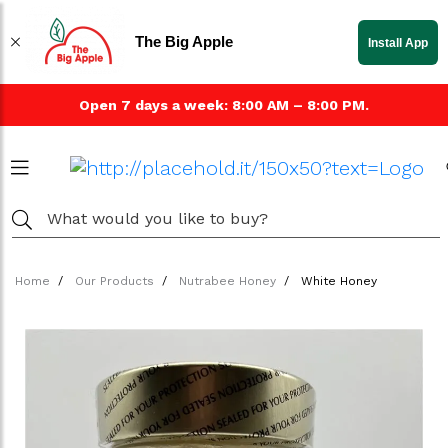
The Big Apple
Install App
Open 7 days a week: 8:00 AM – 8:00 PM.
Home
Our Products
Nutrabee Honey
White Honey