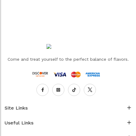
Come and treat yourself to the perfect balance of flavors.
Site Links
Useful Links