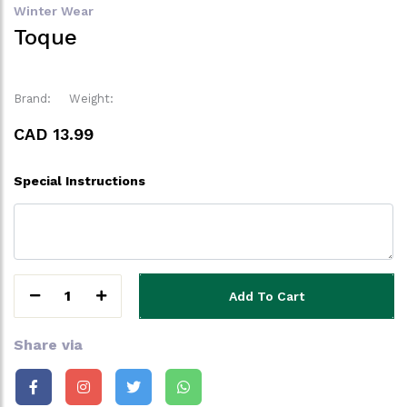
Winter Wear
Toque
Brand:
Weight:
CAD 13.99
Special Instructions
1
Add To Cart
Share via