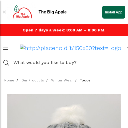
The Big Apple
Install App
Open 7 days a week: 8:00 AM – 8:00 PM.
Home
Our Products
Winter Wear
Toque