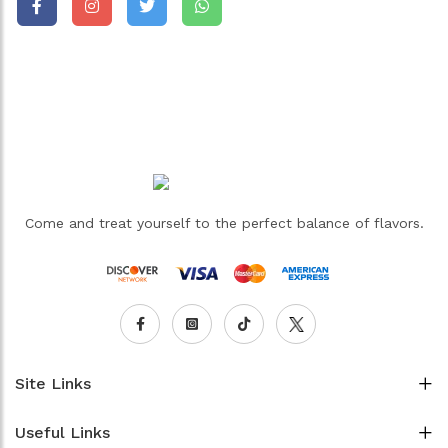
Come and treat yourself to the perfect balance of flavors.
Site Links
Useful Links