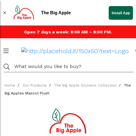
The Big Apple
Install App
Open 7 days a week: 8:00 AM – 8:00 PM.
Home
Our Products
The Big Apple Souvenir Collection
The
Big Apples Mascot Plush