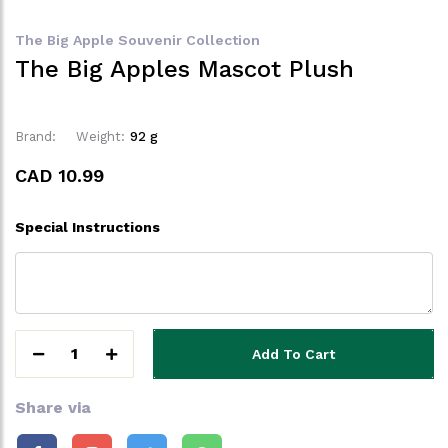
The Big Apple Souvenir Collection
The Big Apples Mascot Plush
Brand:
Weight:
92 g
CAD 10.99
Special Instructions
1
Add To Cart
Share via