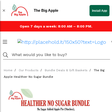
The Big Apple
Install App
Open 7 days a week: 8:00 AM – 8:00 PM.
Home
Our Products
Bundle Deals & Gift Baskets
The Big
Apple Healthier No Sugar Bundle