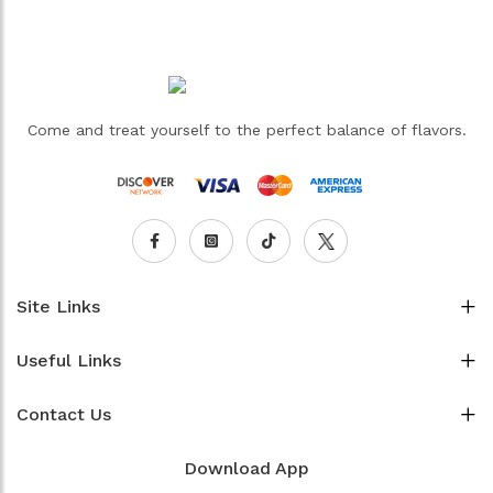
Come and treat yourself to the perfect balance of flavors.
Site Links
Useful Links
Contact Us
Download App