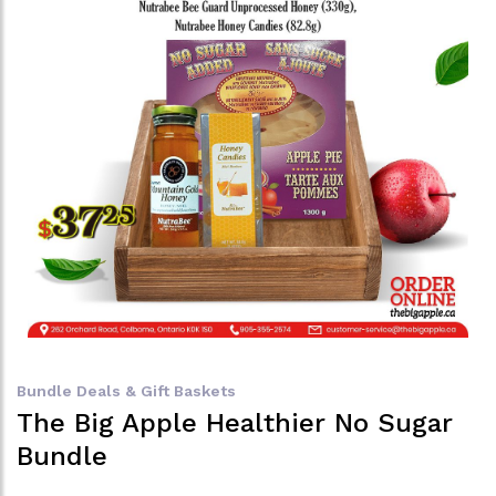
Bundle Deals & Gift Baskets
The Big Apple Healthier No Sugar
Bundle