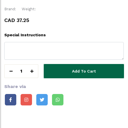
Brand:
Weight:
CAD 37.25
Special Instructions
1
Add To Cart
Share via