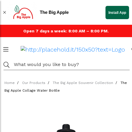
The Big Apple
Install App
Open 7 days a week: 8:00 AM – 8:00 PM.
Home
Our Products
The Big Apple Souvenir Collection
The
Big Apple Collage Water Bottle