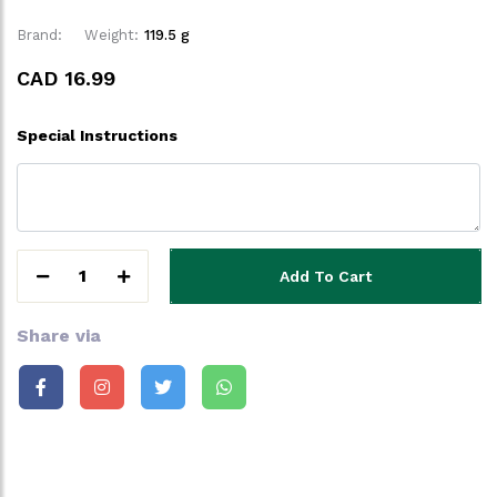
Brand:
Weight:
119.5 g
CAD 16.99
Special Instructions
1
Add To Cart
Share via