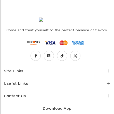
Come and treat yourself to the perfect balance of flavors.
Site Links
Useful Links
Contact Us
Download App