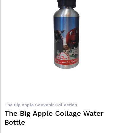
The Big Apple Souvenir Collection
The Big Apple Collage Water
Bottle