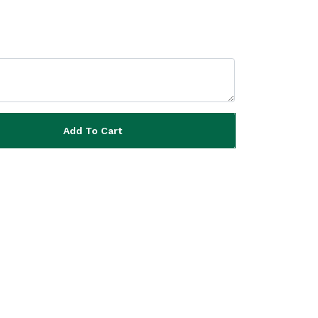
Add To Cart