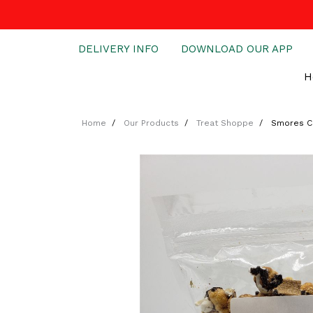
DELIVERY INFO
DOWNLOAD OUR APP
H
Home
Our Products
Treat Shoppe
Smores C