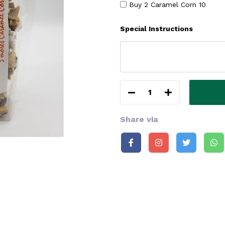
Buy 2 Caramel Corn
10
Special Instructions
1
Share via