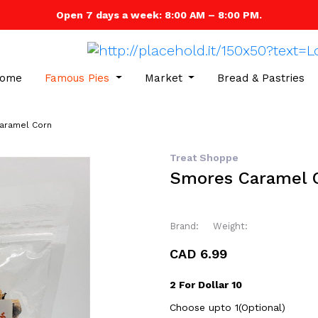
Open 7 days a week: 8:00 AM – 8:00 PM.
ome
Famous Pies
Market
Bread & Pastries
aramel Corn
Treat Shoppe
Smores Caramel 
Brand:
Weight:
CAD 6.99
2 For Dollar 10
Choose upto 1(Optional)