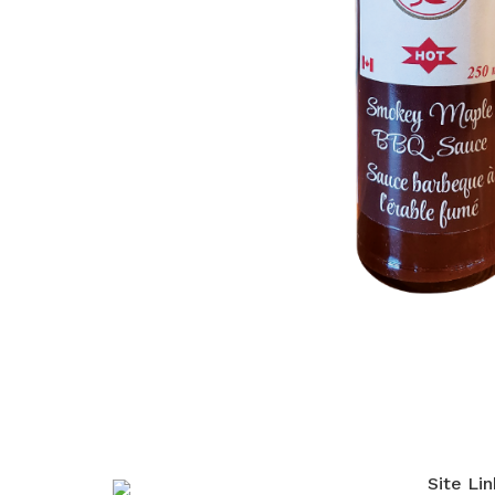
Site Lin