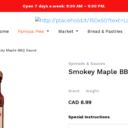
Open 7 days a week: 8:00 AM – 8:00 PM.
ome
Famous Pies
Market
Bread & Pastries
ey Maple BBQ Sauce
Spreads & Sauces
Smokey Maple BB
Brand:
Weight:
CAD 8.99
Special Instructions