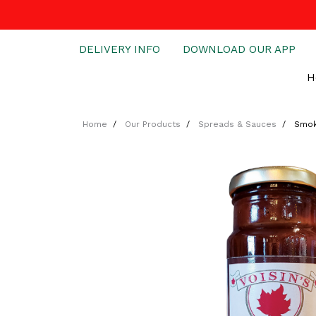
DELIVERY INFO
DOWNLOAD OUR APP
H
Home
Our Products
Spreads & Sauces
Smok