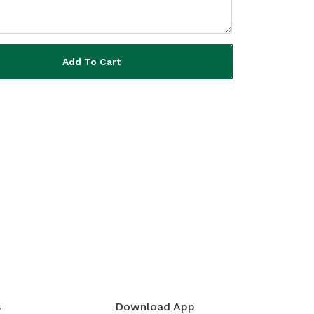
Add To Cart
s
Download App