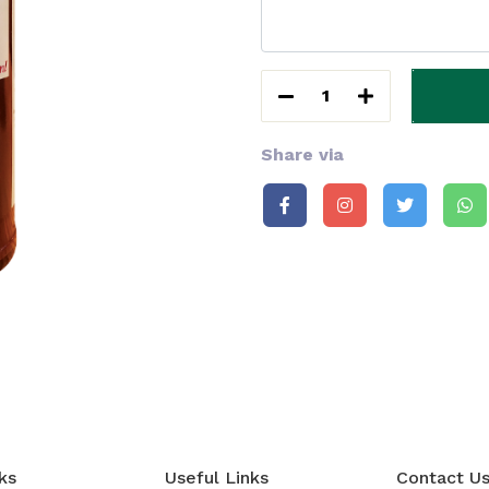
1
Share via
ks
Useful Links
Contact U