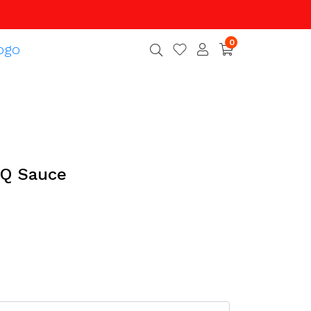
0
Q Sauce