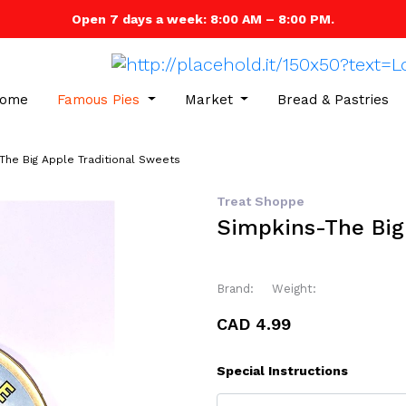
Open 7 days a week: 8:00 AM – 8:00 PM.
ome
Famous Pies
Market
Bread & Pastries
The Big Apple Traditional Sweets
Treat Shoppe
Simpkins-The Big
Brand:
Weight:
CAD 4.99
Special Instructions