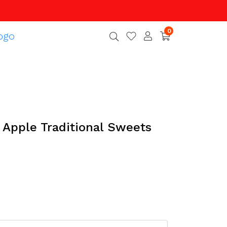
0
 Apple Traditional Sweets