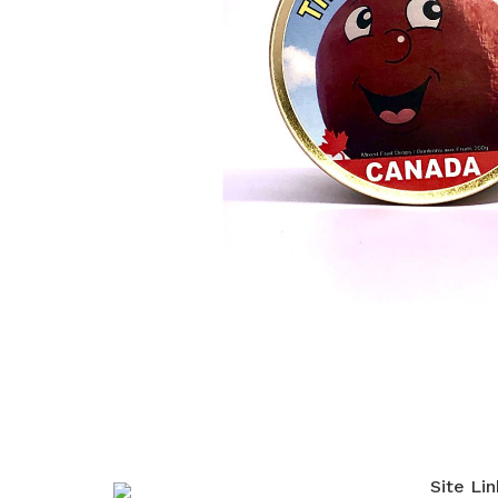
Site Lin