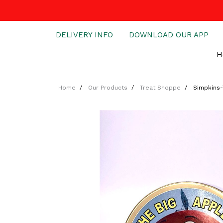
DELIVERY INFO
DOWNLOAD OUR APP
H
Home
Our Products
Treat Shoppe
Simpkins-