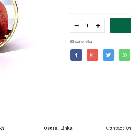
1
Share via
ks
Useful Links
Contact U