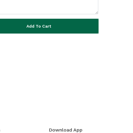
Add To Cart
s
Download App