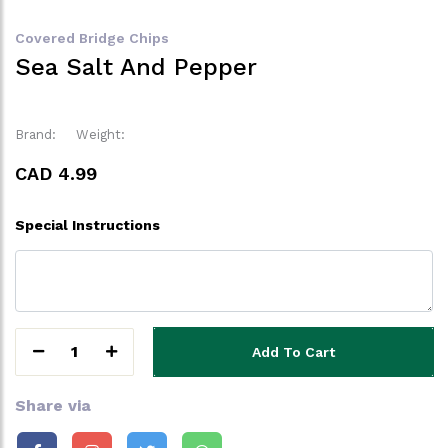
Covered Bridge Chips
Sea Salt And Pepper
Brand:
Weight:
CAD 4.99
Special Instructions
1
Add To Cart
Share via