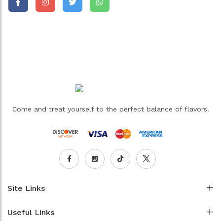
Come and treat yourself to the perfect balance of flavors.
Site Links
Useful Links