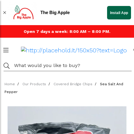
The Big Apple
Install App
Open 7 days a week: 8:00 AM – 8:00 PM.
Home
Our Products
Covered Bridge Chips
Sea Salt And
Pepper