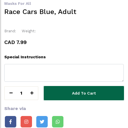
Masks For All
Race Cars Blue, Adult
Brand:
Weight:
CAD 7.99
Special Instructions
1
Add To Cart
Share via