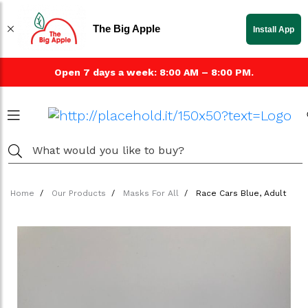
The Big Apple
Install App
Open 7 days a week: 8:00 AM – 8:00 PM.
Home
Our Products
Masks For All
Race Cars Blue, Adult