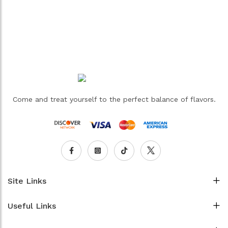
Come and treat yourself to the perfect balance of flavors.
Site Links
Useful Links