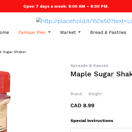
Open 7 days a week: 8:00 AM – 8:00 PM.
ome
Famous Pies
Market
Bread & Pastries
e Sugar Shaker
Spreads & Sauces
Maple Sugar Sha
Brand:
Weight:
CAD 8.99
Special Instructions