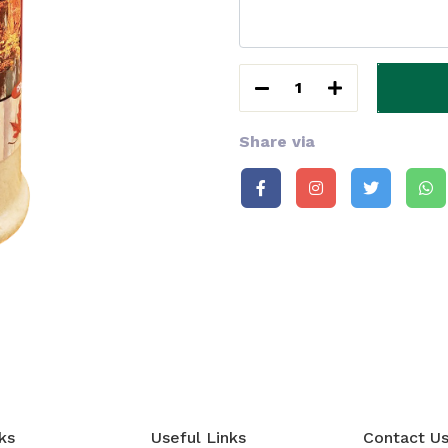
1
Share via
ks
Useful Links
Contact U