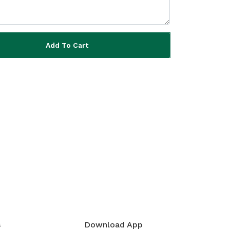
Add To Cart
s
Download App