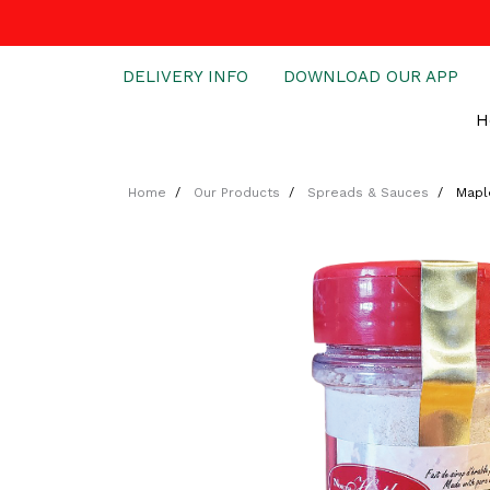
DELIVERY INFO
DOWNLOAD OUR APP
H
Home
Our Products
Spreads & Sauces
Mapl