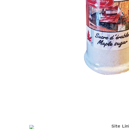
Site Lin