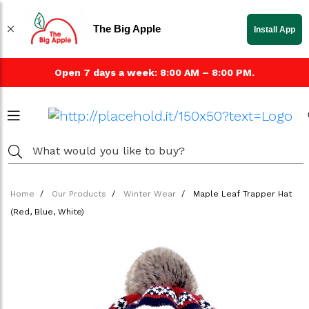
The Big Apple
Install App
Open 7 days a week: 8:00 AM – 8:00 PM.
Home
Our Products
Winter Wear
Maple Leaf Trapper Hat
(Red, Blue, White)