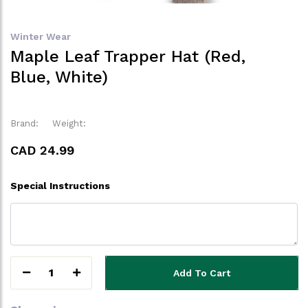
Winter Wear
Maple Leaf Trapper Hat (Red,
Blue, White)
Brand:
Weight:
CAD 24.99
Special Instructions
1
Add To Cart