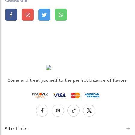
Share via
Come and treat yourself to the perfect balance of flavors.
Site Links