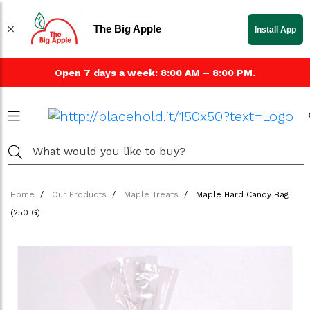
The Big Apple
Install App
Open 7 days a week: 8:00 AM – 8:00 PM.
Home
Our Products
Maple Treats
Maple Hard Candy Bag
(250 G)