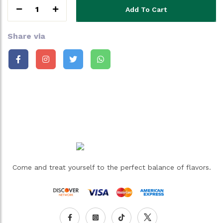
1
Add To Cart
Share via
Come and treat yourself to the perfect balance of flavors.