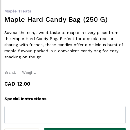
Maple Treats
Maple Hard Candy Bag (250 G)
Savour the rich, sweet taste of maple in every piece from
the Maple Hard Candy Bag. Perfect for a quick treat or
sharing with friends, these candies offer a delicious burst of
maple flavour, packed in a convenient candy bag for easy
snacking on the go.
Brand:
Weight:
CAD 12.00
Special Instructions