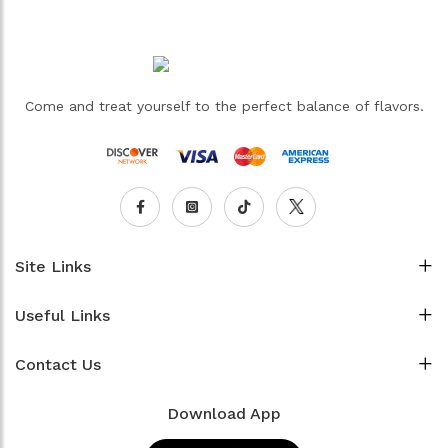
Come and treat yourself to the perfect balance of flavors.
Site Links
Useful Links
Contact Us
Download App