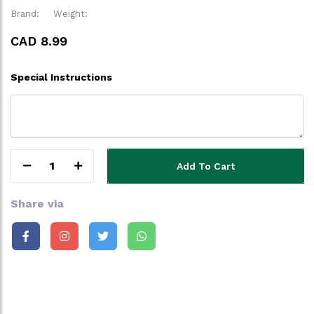
Brand:
Weight:
CAD 8.99
Special Instructions
1
Add To Cart
Share via