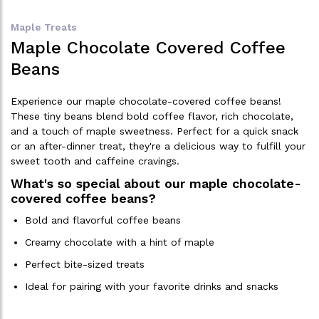
Maple Treats
Maple Chocolate Covered Coffee
Beans
Experience our maple chocolate-covered coffee beans!
These tiny beans blend bold coffee flavor, rich chocolate,
and a touch of maple sweetness. Perfect for a quick snack
or an after-dinner treat, they're a delicious way to fulfill your
sweet tooth and caffeine cravings.
What's so special about our maple chocolate-
covered coffee beans?
Bold and flavorful coffee beans
Creamy chocolate with a hint of maple
Perfect bite-sized treats
Ideal for pairing with your favorite drinks and snacks