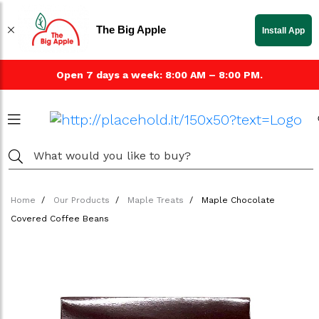
The Big Apple
Install App
Open 7 days a week: 8:00 AM – 8:00 PM.
Home
Our Products
Maple Treats
Maple Chocolate
Covered Coffee Beans