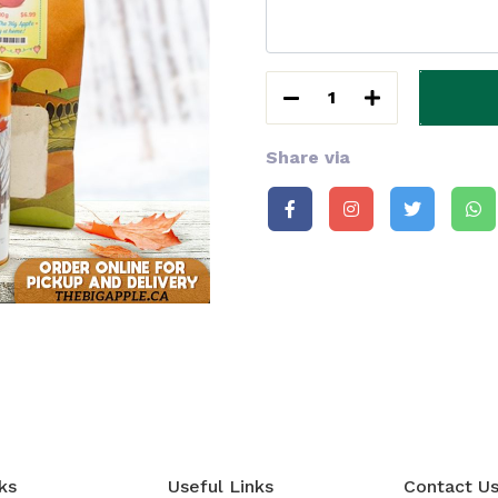
1
Share via
ks
Useful Links
Contact U