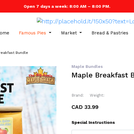
Open 7 days a week: 8:00 AM – 8:00 PM.
ome
Famous Pies
Market
Bread & Pastries
reakfast Bundle
Maple Bundles
Maple Breakfast 
Brand:
Weight:
CAD 33.99
Special Instructions