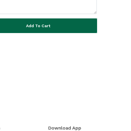
Add To Cart
s
Download App