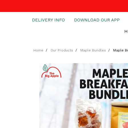
DELIVERY INFO
DOWNLOAD OUR APP
H
Home
Our Products
Maple Bundles
Maple B