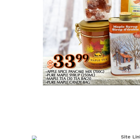
Site Lin