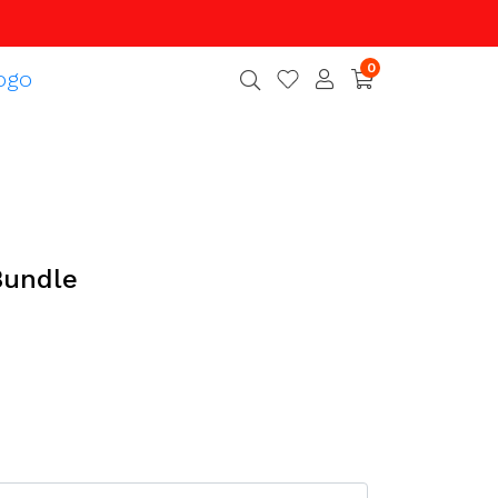
0
Bundle