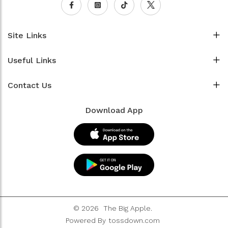
Site Links
Useful Links
Contact Us
Download App
© 2026
The Big Apple.
Powered By
tossdown.com