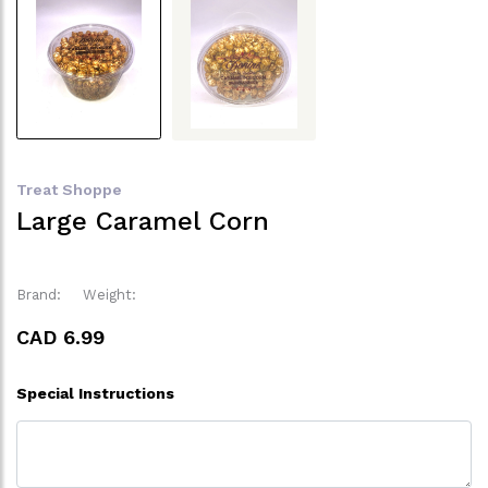
Treat Shoppe
Large Caramel Corn
Brand:
Weight:
CAD 6.99
Special Instructions