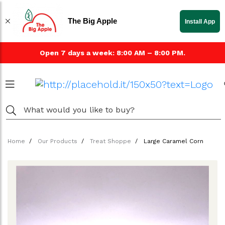
The Big Apple
Install App
Open 7 days a week: 8:00 AM – 8:00 PM.
Home
Our Products
Treat Shoppe
Large Caramel Corn