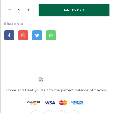
1
Add To Cart
Share via
Come and treat yourself to the perfect balance of flavors.