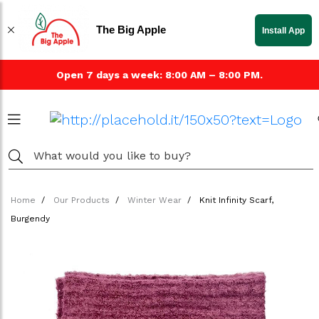
The Big Apple
Install App
Open 7 days a week: 8:00 AM – 8:00 PM.
Home
Our Products
Winter Wear
Knit Infinity Scarf,
Burgendy