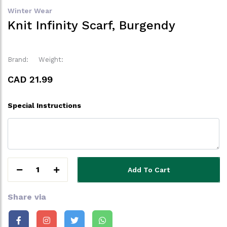
Winter Wear
Knit Infinity Scarf, Burgendy
Brand:
Weight:
CAD 21.99
Special Instructions
1
Add To Cart
Share via