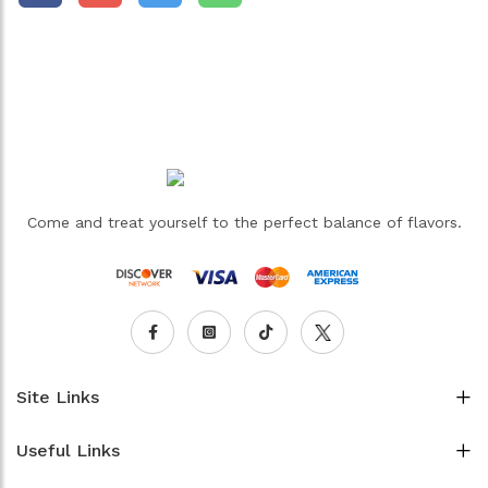
Come and treat yourself to the perfect balance of flavors.
Site Links
Useful Links