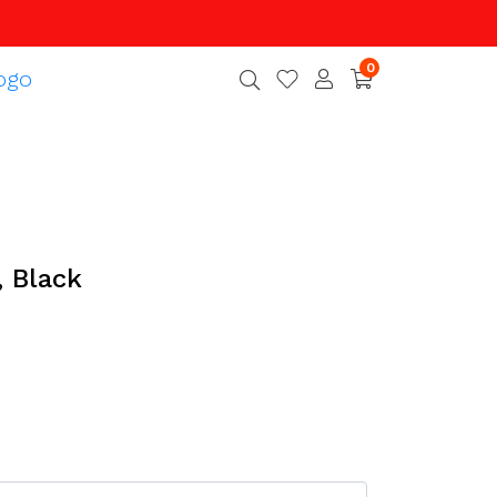
0
, Black