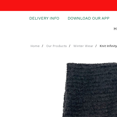
DELIVERY INFO
DOWNLOAD OUR APP
H
Home
Our Products
Winter Wear
Knit Infinit