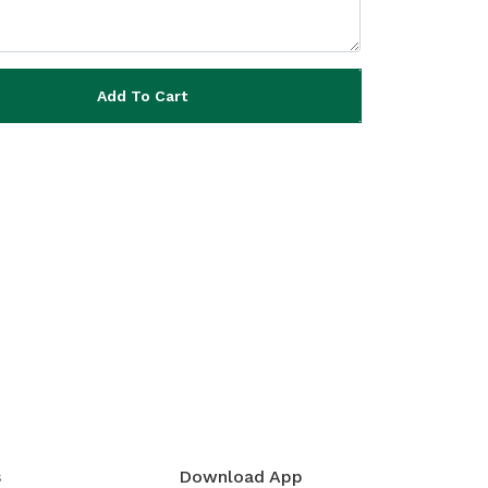
Add To Cart
s
Download App