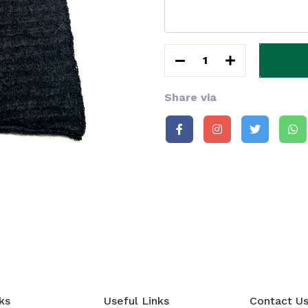
1
Share via
ks
Useful Links
Contact U