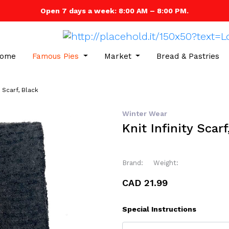
Open 7 days a week: 8:00 AM – 8:00 PM.
ome
Famous Pies
Market
Bread & Pastries
y Scarf, Black
Winter Wear
Knit Infinity Scarf
Brand:
Weight:
CAD 21.99
Special Instructions