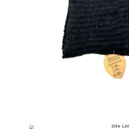
Site Lin