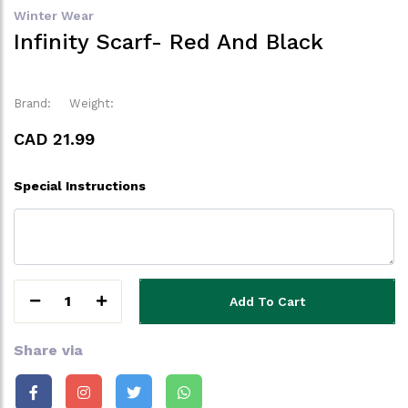
Winter Wear
Infinity Scarf- Red And Black
Brand:
Weight:
CAD 21.99
Special Instructions
1
Add To Cart
Share via