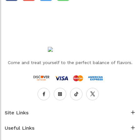
Come and treat yourself to the perfect balance of flavors.
Site Links
Useful Links