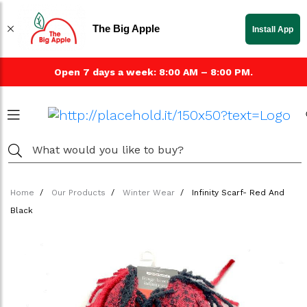
The Big Apple
Install App
Open 7 days a week: 8:00 AM – 8:00 PM.
Home
Our Products
Winter Wear
Infinity Scarf- Red And
Black